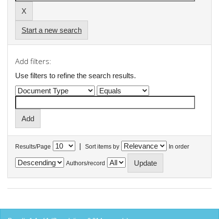
Start a new search
Add filters:
Use filters to refine the search results.
|
Results/Page
Sort items by
In order
Authors/record