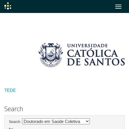
Skip
navigation
TEDE
Search
Search: