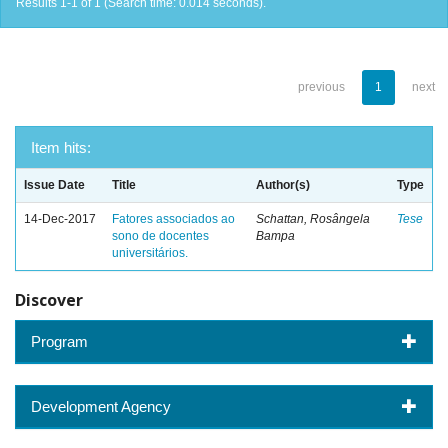
Results 1-1 of 1 (Search time: 0.014 seconds).
previous
1
next
Item hits:
Issue Date
Title
Author(s)
Type
14-Dec-2017
Fatores associados ao
Schattan, Rosângela
Tese
sono de docentes
Bampa
universitários.
Discover
Program
Development Agency