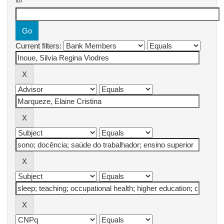
for
Current filters: