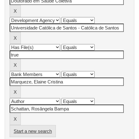
Start a new search