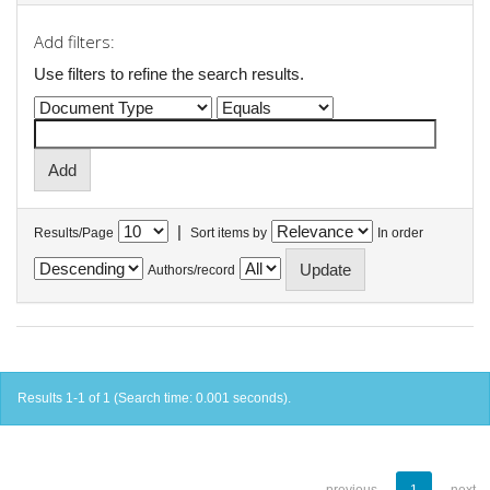
Add filters:
Use filters to refine the search results.
|
Results/Page
Sort items by
In order
Authors/record
Results 1-1 of 1 (Search time: 0.001 seconds).