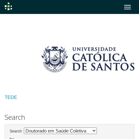
Skip
navigation
TEDE
Search
Search: