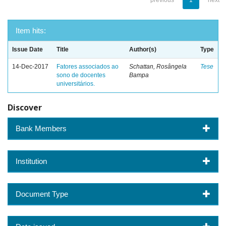
previous
1
next
Item hits:
Issue Date
Title
Author(s)
Type
14-Dec-2017
Fatores associados ao
Schattan, Rosângela
Tese
sono de docentes
Bampa
universitários.
Discover
Bank Members
Institution
Document Type