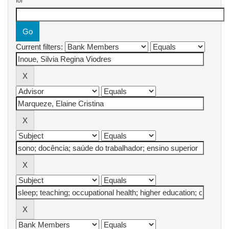
for
Current filters: