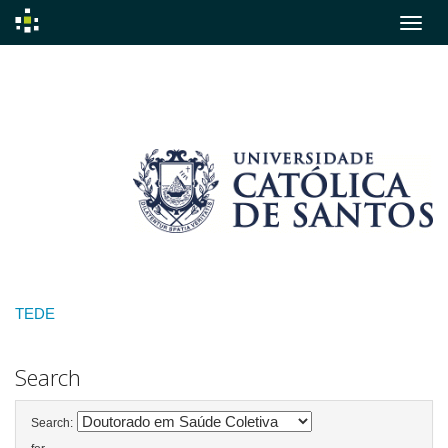
Skip
navigation
TEDE
Search
Search: