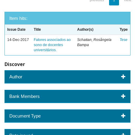
previous
1
next
Item hits:
Issue Date
Title
Author(s)
Type
14-Dec-2017
Fatores associados ao
Schattan, Rosângela
Tese
sono de docentes
Bampa
universitários.
Discover
Author
Bank Members
Document Type