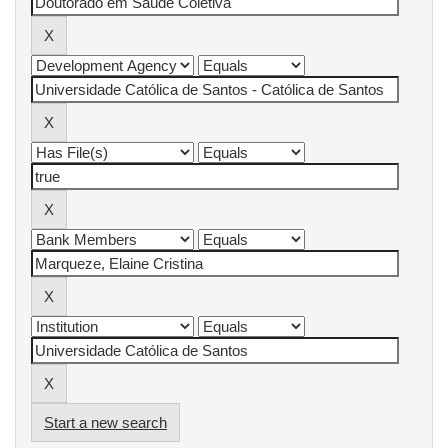
Start a new search