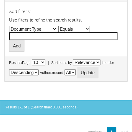
Add filters:
Use filters to refine the search results.
|
Results/Page
Sort items by
In order
Authors/record
Results 1-1 of 1 (Search time: 0.001 seconds).