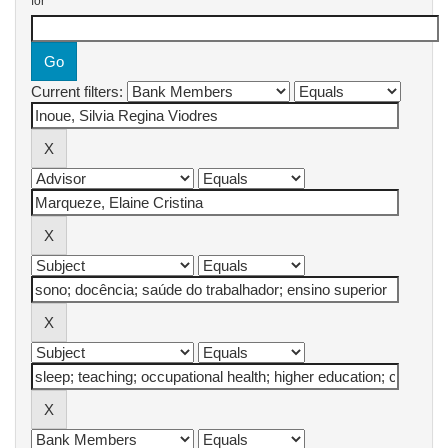
for
Current filters: