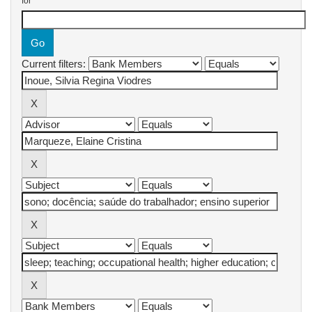
for
Current filters: