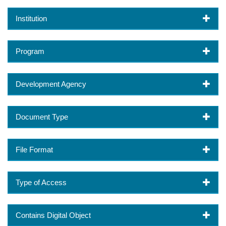
Institution
Program
Development Agency
Document Type
File Format
Type of Access
Contains Digital Object