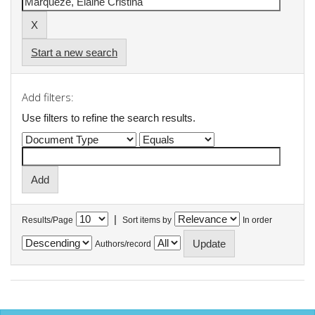
Start a new search
Add filters:
Use filters to refine the search results.
|
Results/Page
Sort items by
In order
Authors/record