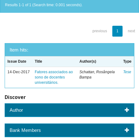
Results 1-1 of 1 (Search time: 0.001 seconds).
previous
1
next
Item hits:
Issue Date
Title
Author(s)
Type
14-Dec-2017
Fatores associados ao
Schattan, Rosângela
Tese
sono de docentes
Bampa
universitários.
Discover
Author
Bank Members