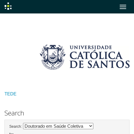
Skip
navigation
TEDE
Search
Search: