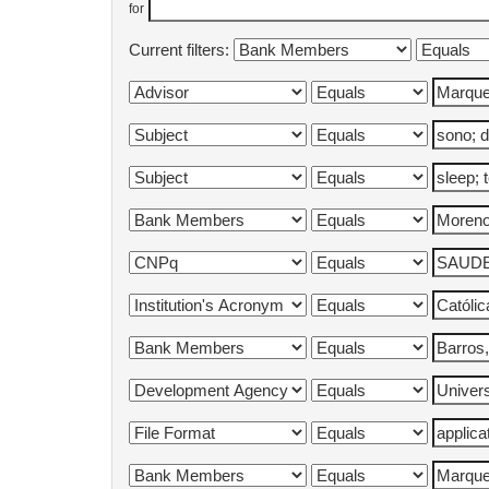
for
Current filters: