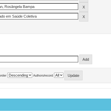
order
Authors/record