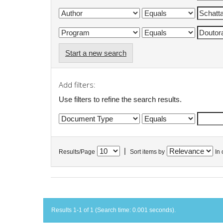
Start a new search
Add filters:
Use filters to refine the search results.
|
Results/Page
Sort items by
In 
Results 1-1 of 1 (Search time: 0.001 seconds).