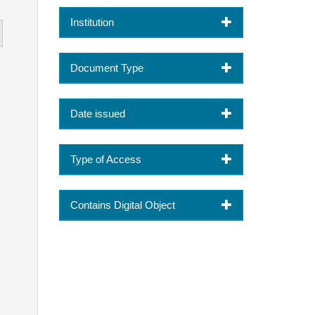
Institution
Document Type
Date issued
Type of Access
Contains Digital Object