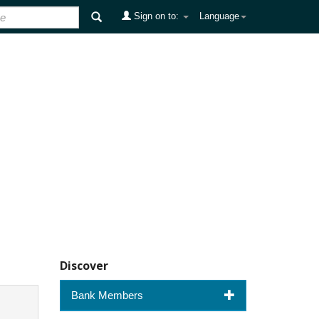
Sign on to:
Language
Discover
Bank Members