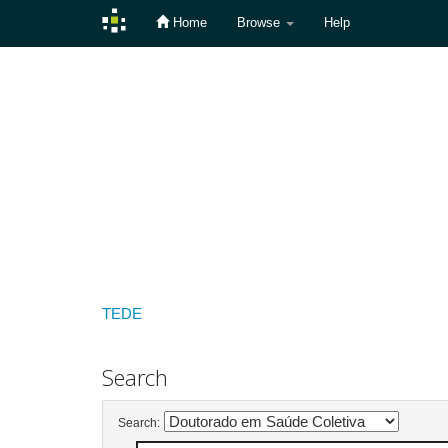
Home
Browse
Help
Skip
navigation
TEDE
Search
Search: