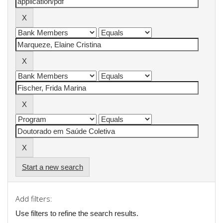
Start a new search
Add filters:
Use filters to refine the search results.