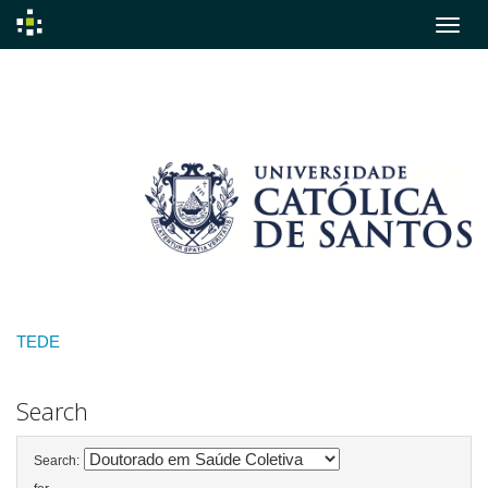
Skip
navigation
TEDE
Search
Search: