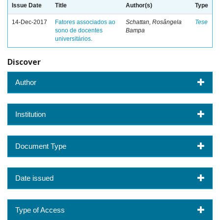
Issue Date
Title
Author(s)
Type
14-Dec-2017
Fatores associados ao
Schattan, Rosângela
Tese
sono de docentes
Bampa
universitários.
Discover
Author
Institution
Document Type
Date issued
Type of Access