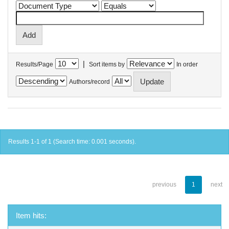
|
Results/Page
Sort items by
In order
Authors/record
Results 1-1 of 1 (Search time: 0.001 seconds).
previous
1
next
Item hits: