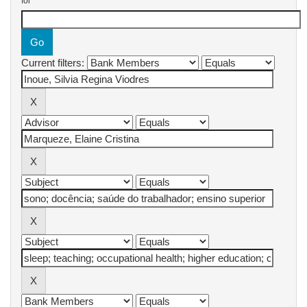
for
Current filters: