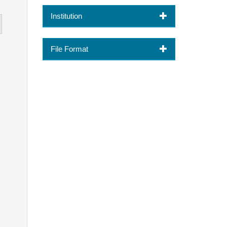
Institution
File Format