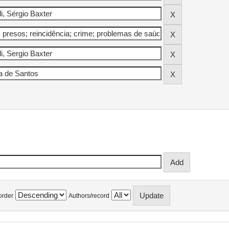
order
Authors/record