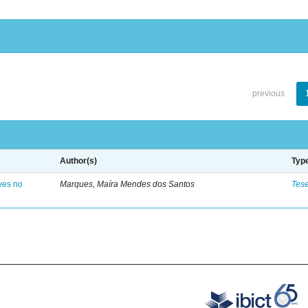
previous
Author(s)
Typ
ves no
Marques, Maíra Mendes dos Santos
Tes