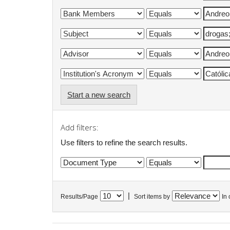
Start a new search
Add filters:
Use filters to refine the search results.
|
Results/Page
Sort items by
In 