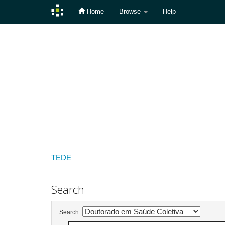
Home
Browse
Help
Skip
navigation
TEDE
Search
Search: