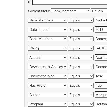
for
Current filters: