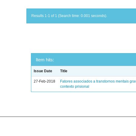
Results 1-1 of 1 (Search time: 0.001 seconds).
Item hits:
Issue Date
Title
27-Feb-2018
Fatores associados a transtornos mentais gra
contexto prisional