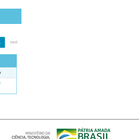
1
next
e
e