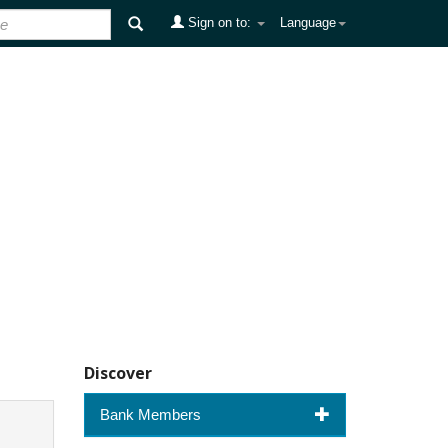
Sign on to:
Language
Discover
Bank Members