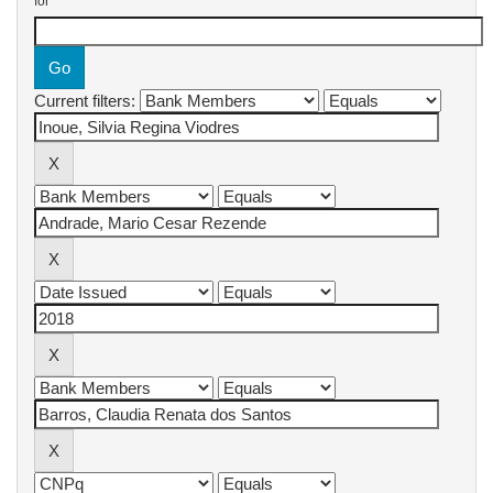
for
Current filters: