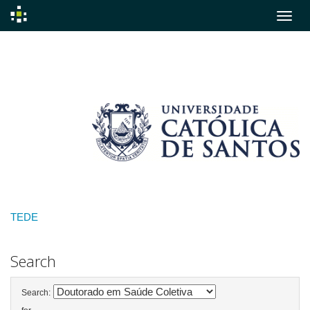
Skip
navigation
TEDE
Search
Search: