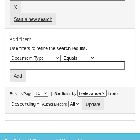
Start a new search
Add filters:
Use filters to refine the search results.
|
Results/Page
Sort items by
In order
Authors/record