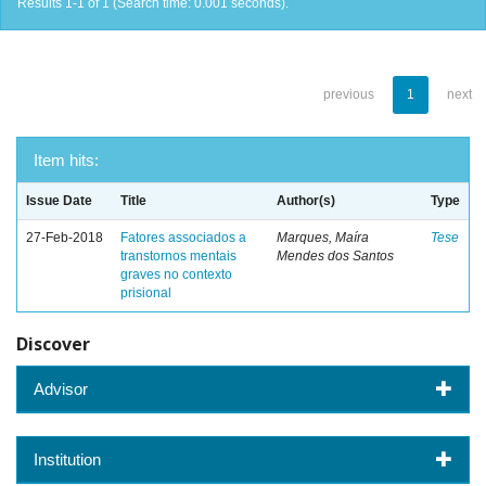
Results 1-1 of 1 (Search time: 0.001 seconds).
previous
1
next
Item hits:
Issue Date
Title
Author(s)
Type
27-Feb-2018
Fatores associados a
Marques, Maíra
Tese
transtornos mentais
Mendes dos Santos
graves no contexto
prisional
Discover
Advisor
Institution