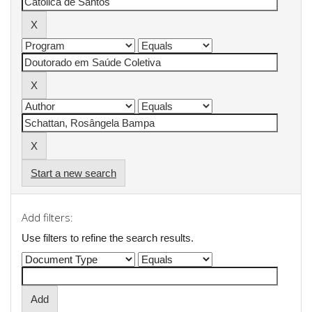
Start a new search
Add filters:
Use filters to refine the search results.