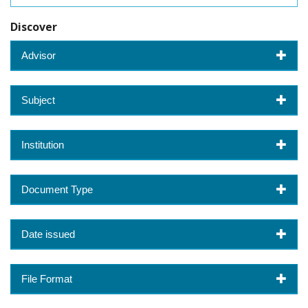
Discover
Advisor
Subject
Institution
Document Type
Date issued
File Format