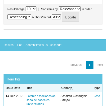
|
Results/Page
Sort items by
In order
Authors/record
Results 1-1 of 1 (Search time: 0.001 seconds).
previous
1
next
Item hits:
Issue Date
Title
Author(s)
Type
14-Dec-2017
Fatores associados ao
Schattan, Rosângela
Tese
sono de docentes
Bampa
universitários.