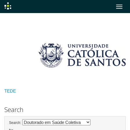
Skip
navigation
TEDE
Search
Search: