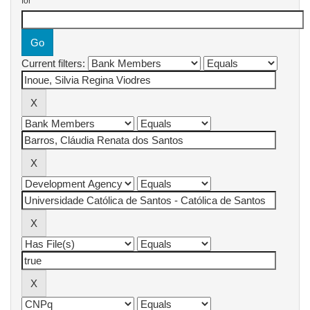
for
Current filters: