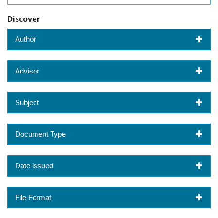
Discover
Author
Advisor
Subject
Document Type
Date issued
File Format