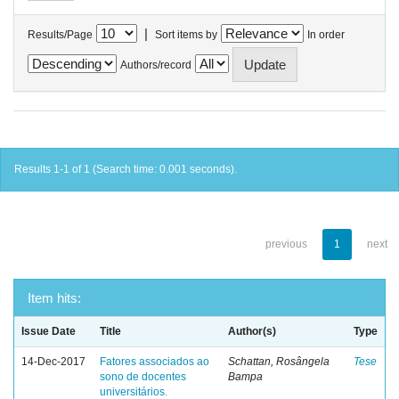
|
Results/Page
Sort items by
In order
Authors/record
Results 1-1 of 1 (Search time: 0.001 seconds).
previous
1
next
Item hits:
Issue Date
Title
Author(s)
Type
14-Dec-2017
Fatores associados ao
Schattan, Rosângela
Tese
sono de docentes
Bampa
universitários.