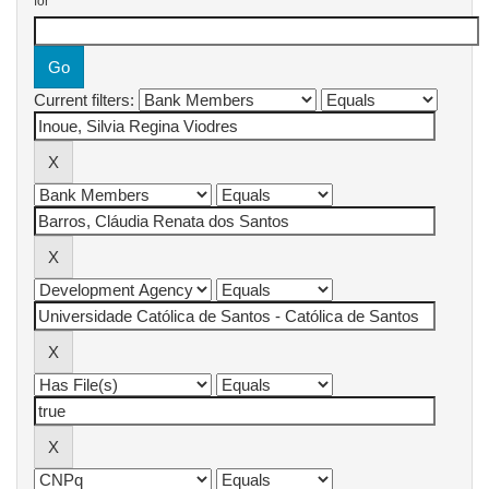
for
Current filters: