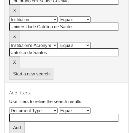
Start a new search
Add filters:
Use filters to refine the search results.