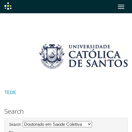
Skip
navigation
TEDE
Search
Search: