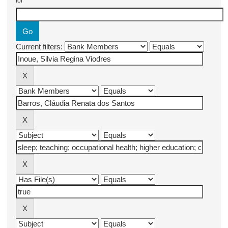
for
Current filters: