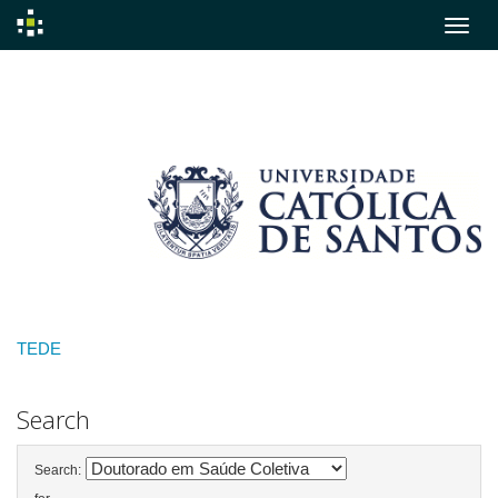
Skip
navigation
TEDE
Search
Search: