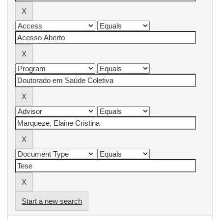
Start a new search