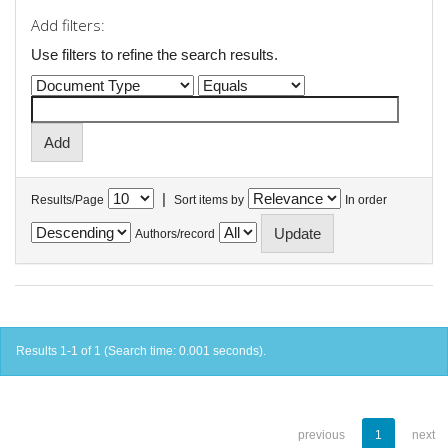
Add filters:
Use filters to refine the search results.
|
Results/Page
Sort items by
In order
Authors/record
Results 1-1 of 1 (Search time: 0.001 seconds).
previous
1
next