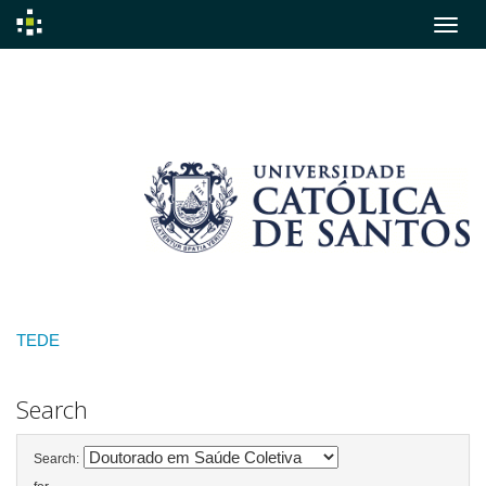
Skip
navigation
TEDE
Search
Search: