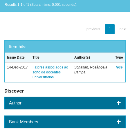
Results 1-1 of 1 (Search time: 0.001 seconds).
previous
1
next
Item hits:
Issue Date
Title
Author(s)
Type
14-Dec-2017
Fatores associados ao
Schattan, Rosângela
Tese
sono de docentes
Bampa
universitários.
Discover
Author
Bank Members