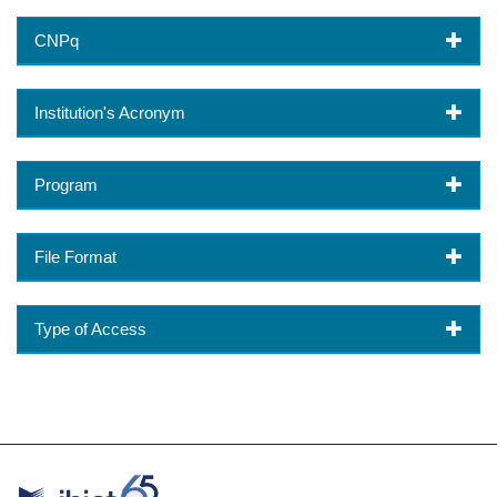
CNPq
Institution's Acronym
Program
File Format
Type of Access