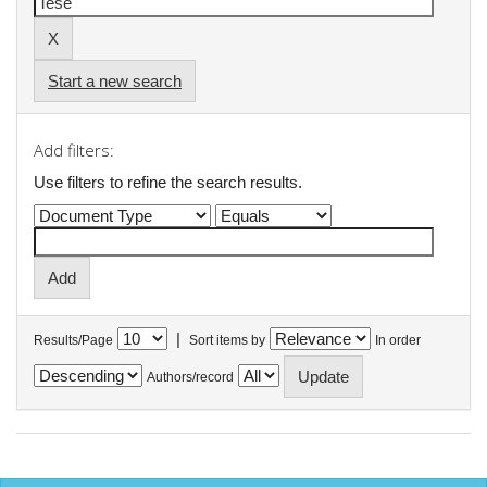
Start a new search
Add filters:
Use filters to refine the search results.
|
Results/Page
Sort items by
In order
Authors/record