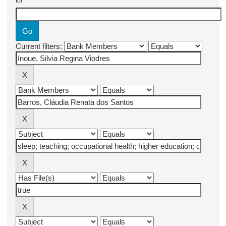
for
Current filters: