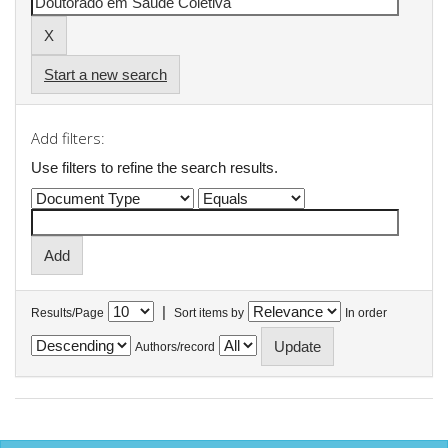
Start a new search
Add filters:
Use filters to refine the search results.
|
Results/Page
Sort items by
In order
Authors/record