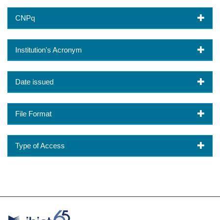
CNPq
Institution's Acronym
Date issued
File Format
Type of Access