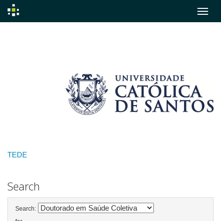
Skip
navigation
TEDE
Search
Search: