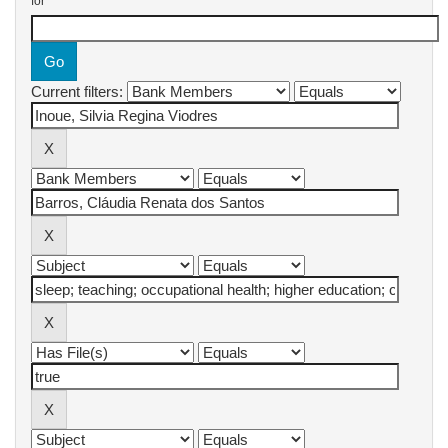
for
Current filters: