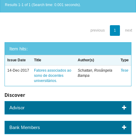
Results 1-1 of 1 (Search time: 0.001 seconds).
previous
1
next
Item hits:
Issue Date
Title
Author(s)
Type
14-Dec-2017
Fatores associados ao
Schattan, Rosângela
Tese
sono de docentes
Bampa
universitários.
Discover
Advisor
Bank Members