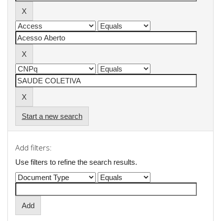
Start a new search
Add filters:
Use filters to refine the search results.