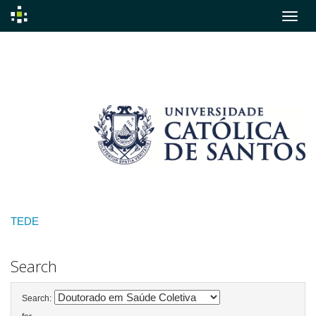
Skip
navigation
TEDE
Search
Search: