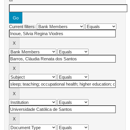
for
Current filters: