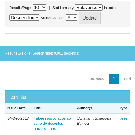
|
Results/Page
Sort items by
In order
Authors/record
Results 1-1 of 1 (Search time: 0.001 seconds).
previous
1
next
Item hits:
Issue Date
Title
Author(s)
Type
14-Dec-2017
Fatores associados ao
Schattan, Rosângela
Tese
sono de docentes
Bampa
universitários.