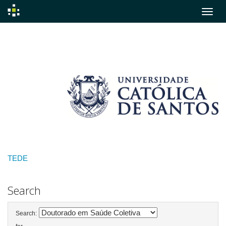
Skip
navigation
TEDE
Search
Search: