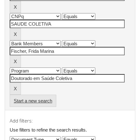
Start a new search
Add filters:
Use filters to refine the search results.