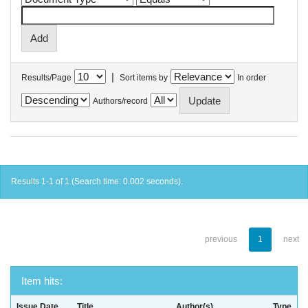
|
Results/Page
Sort items by
In order
Authors/record
Results 1-1 of 1 (Search time: 0.002 seconds).
previous
1
next
Item hits:
Issue Date
Title
Author(s)
Type