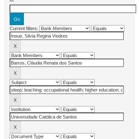
for
Current filters: