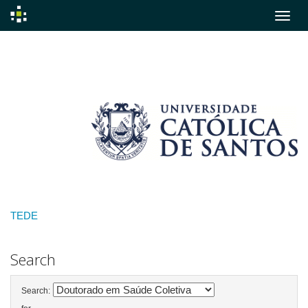
Skip
navigation
TEDE
Search
Search: