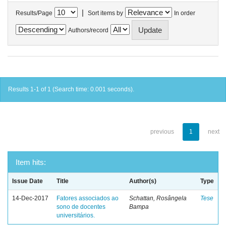
|
Results/Page
Sort items by
In order
Authors/record
Results 1-1 of 1 (Search time: 0.001 seconds).
previous
1
next
Item hits:
Issue Date
Title
Author(s)
Type
14-Dec-2017
Fatores associados ao
Schattan, Rosângela
Tese
sono de docentes
Bampa
universitários.