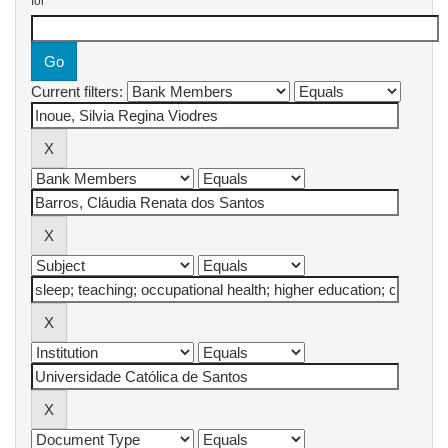
for
Current filters: