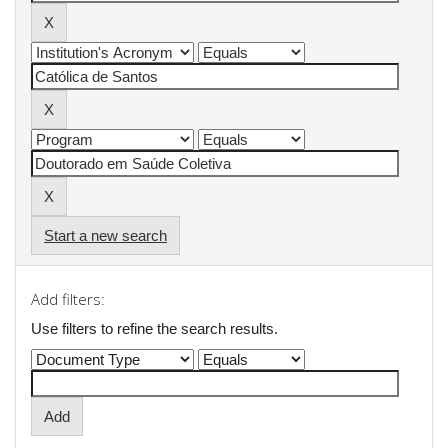
Start a new search
Add filters:
Use filters to refine the search results.