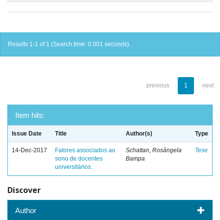
Results 1-1 of 1 (Search time: 0.001 seconds).
previous
1
next
Item hits:
Issue Date
Title
Author(s)
Type
14-Dec-2017
Fatores associados ao
Schattan, Rosângela
Tese
sono de docentes
Bampa
universitários.
Discover
Author