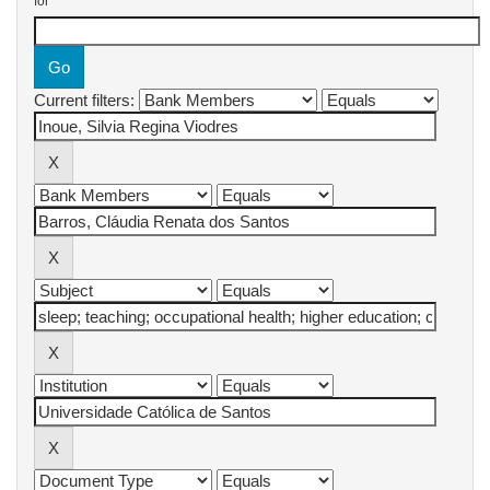
for
Current filters: