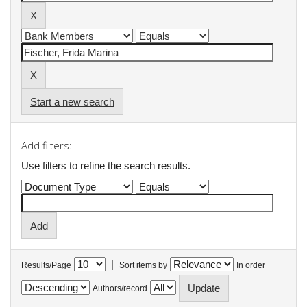
Start a new search
Add filters:
Use filters to refine the search results.
|
Results/Page
Sort items by
In order
Authors/record