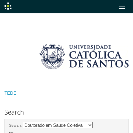
Skip
navigation
TEDE
Search
Search: