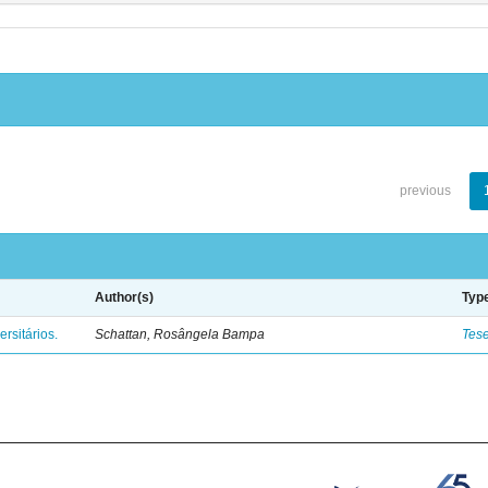
previous
Author(s)
Typ
rsitários.
Schattan, Rosângela Bampa
Tes