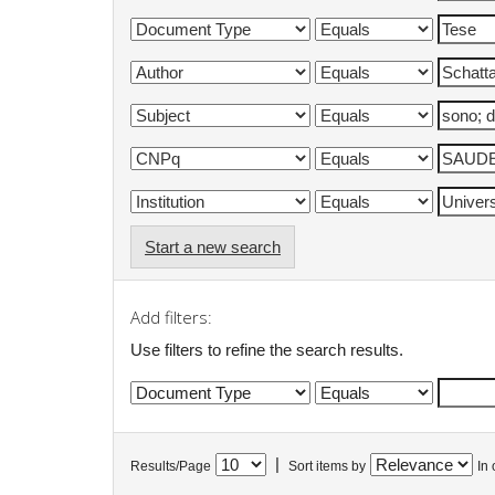
Start a new search
Add filters:
Use filters to refine the search results.
|
Results/Page
Sort items by
In 