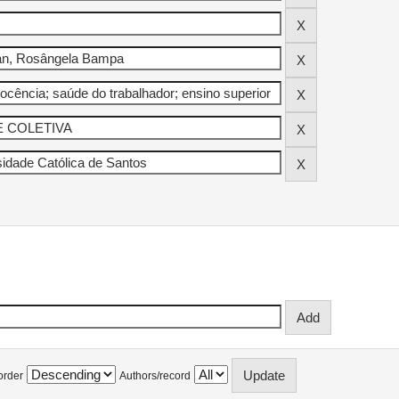
order
Authors/record