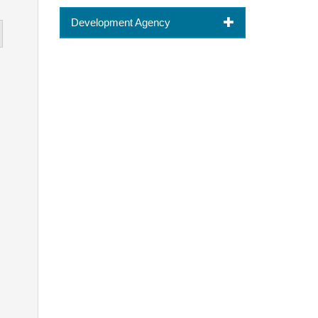
Development Agency