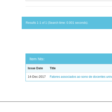
Results 1-1 of 1 (Search time: 0.001 seconds).
Item hits:
Issue Date
Title
14-Dec-2017
Fatores associados ao sono de docentes unive