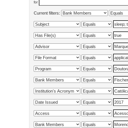
for
Current filters: