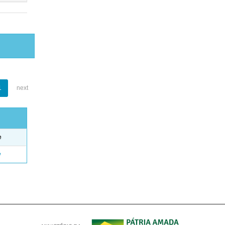
1
next
e
e