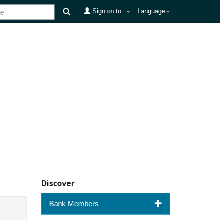
Sign on to:
Language
Discover
Bank Members