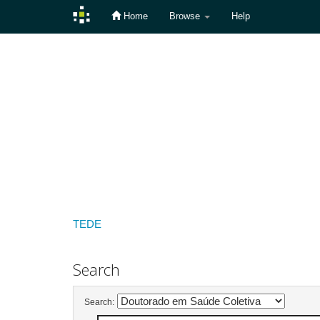
Home
Browse
Help
Skip
navigation
TEDE
Search
Search: