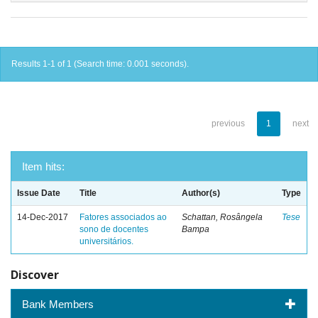
Results 1-1 of 1 (Search time: 0.001 seconds).
previous
1
next
Item hits:
Issue Date
Title
Author(s)
Type
14-Dec-2017
Fatores associados ao
Schattan, Rosângela
Tese
sono de docentes
Bampa
universitários.
Discover
Bank Members