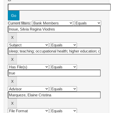
for
Current filters: