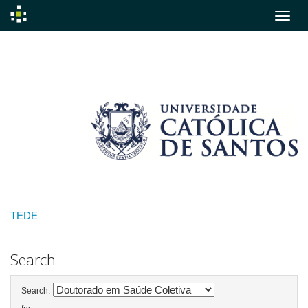
Skip
navigation
TEDE
Search
Search: