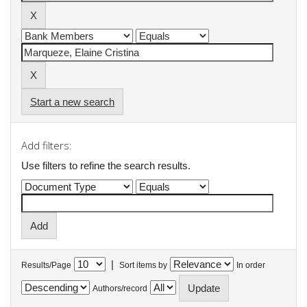
Start a new search
Add filters:
Use filters to refine the search results.
|
Results/Page
Sort items by
In order
Authors/record