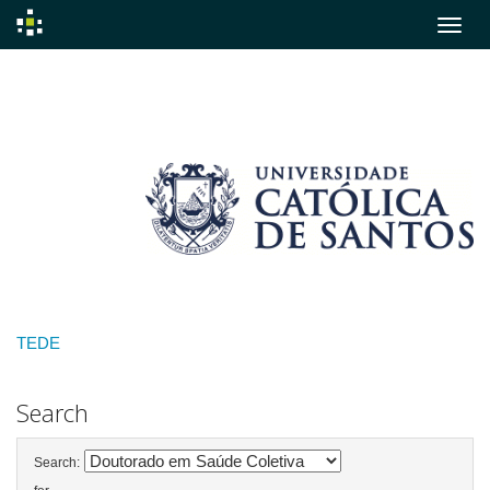
Skip
navigation
TEDE
Search
Search: