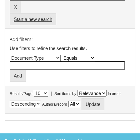
Start a new search
Add filters:
Use filters to refine the search results.
|
Results/Page
Sort items by
In order
Authors/record