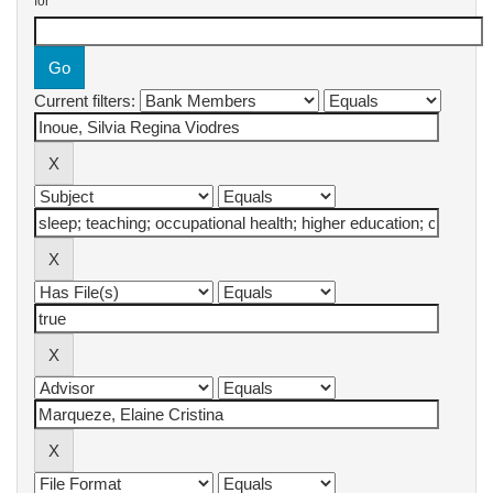
for
Current filters: