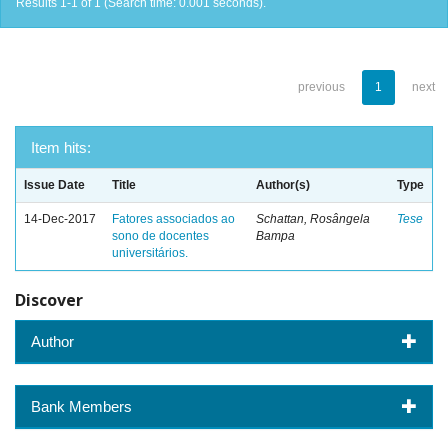
Results 1-1 of 1 (Search time: 0.001 seconds).
previous
1
next
Item hits:
Issue Date
Title
Author(s)
Type
14-Dec-2017
Fatores associados ao
Schattan, Rosângela
Tese
sono de docentes
Bampa
universitários.
Discover
Author
Bank Members