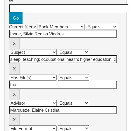
for
Current filters: