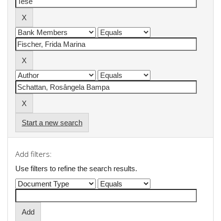
Start a new search
Add filters:
Use filters to refine the search results.