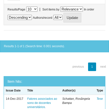
|
Results/Page
Sort items by
In order
Authors/record
Results 1-1 of 1 (Search time: 0.001 seconds).
previous
1
next
Item hits:
Issue Date
Title
Author(s)
Type
14-Dec-2017
Fatores associados ao
Schattan, Rosângela
Tese
sono de docentes
Bampa
universitários.