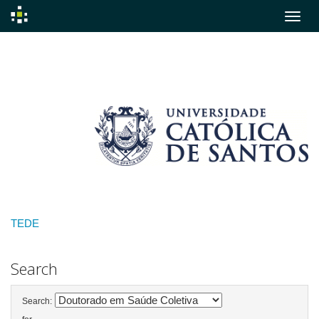
Skip
navigation
TEDE
Search
Search: