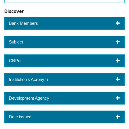
Discover
Bank Members
Subject
CNPq
Institution's Acronym
Development Agency
Date issued