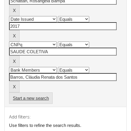
Start a new search
Add filters:
Use filters to refine the search results.