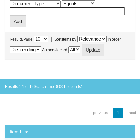
|
Results/Page
Sort items by
In order
Authors/record
Results 1-1 of 1 (Search time: 0.001 seconds).
previous
1
next
Item hits: