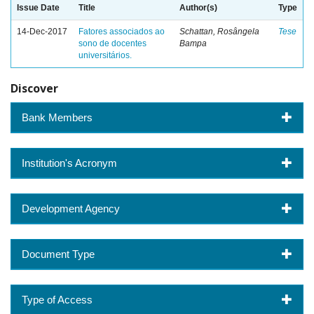
Issue Date
Title
Author(s)
Type
14-Dec-2017
Fatores associados ao
Schattan, Rosângela
Tese
sono de docentes
Bampa
universitários.
Discover
Bank Members
Institution's Acronym
Development Agency
Document Type
Type of Access