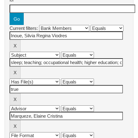
for
Current filters: