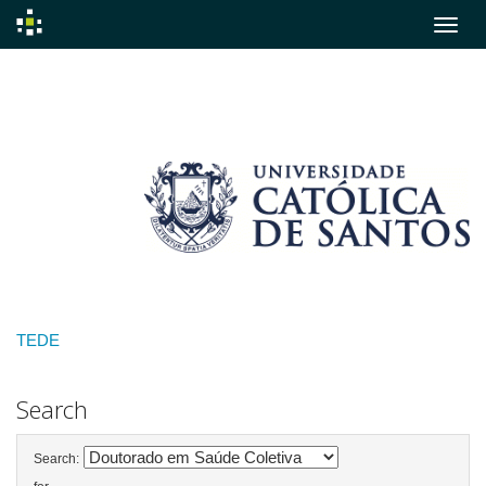
Skip
navigation
TEDE
Search
Search: