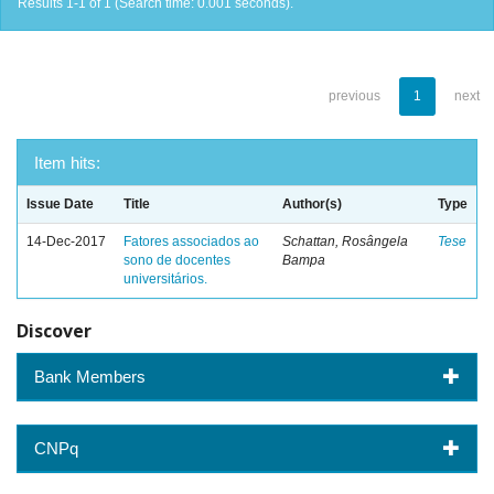
Results 1-1 of 1 (Search time: 0.001 seconds).
previous
1
next
Item hits:
Issue Date
Title
Author(s)
Type
14-Dec-2017
Fatores associados ao
Schattan, Rosângela
Tese
sono de docentes
Bampa
universitários.
Discover
Bank Members
CNPq