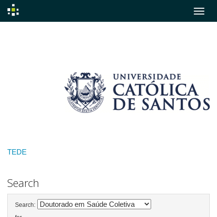
Skip
navigation
TEDE
Search
Search: