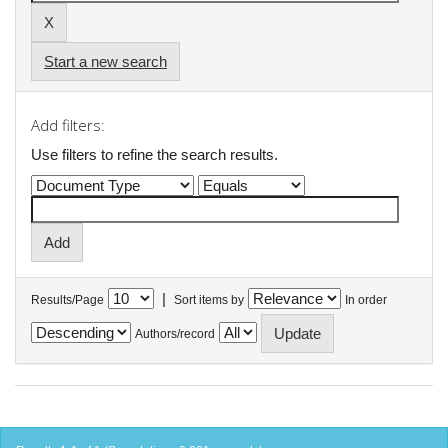
Start a new search
Add filters:
Use filters to refine the search results.
|
Results/Page
Sort items by
In order
Authors/record