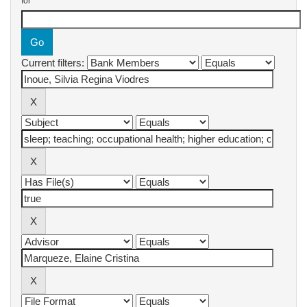
for
Current filters: