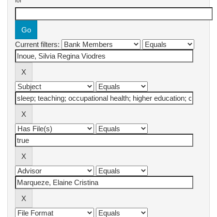
for
Current filters: