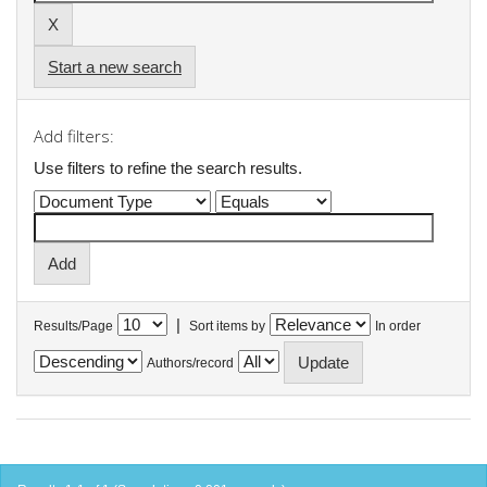
Start a new search
Add filters:
Use filters to refine the search results.
|
Results/Page
Sort items by
In order
Authors/record