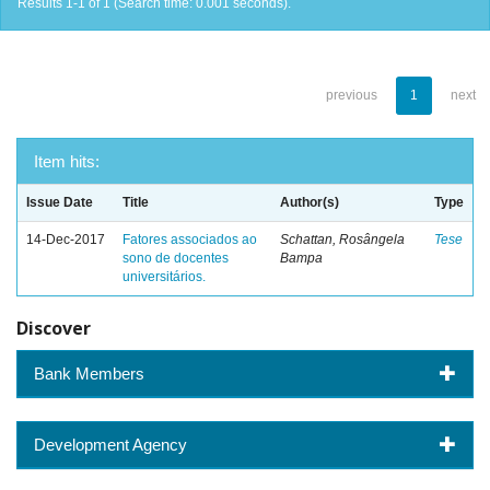
Results 1-1 of 1 (Search time: 0.001 seconds).
previous
1
next
Item hits:
Issue Date
Title
Author(s)
Type
14-Dec-2017
Fatores associados ao
Schattan, Rosângela
Tese
sono de docentes
Bampa
universitários.
Discover
Bank Members
Development Agency