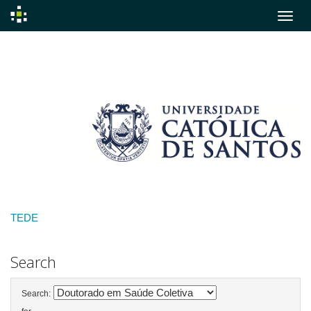
Skip
navigation
TEDE
Search
Search: