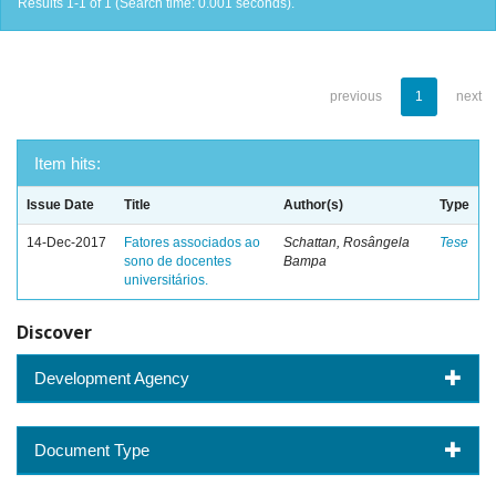
Results 1-1 of 1 (Search time: 0.001 seconds).
previous
1
next
Item hits:
Issue Date
Title
Author(s)
Type
14-Dec-2017
Fatores associados ao
Schattan, Rosângela
Tese
sono de docentes
Bampa
universitários.
Discover
Development Agency
Document Type