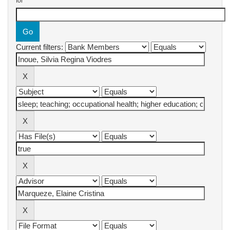
for
Current filters: