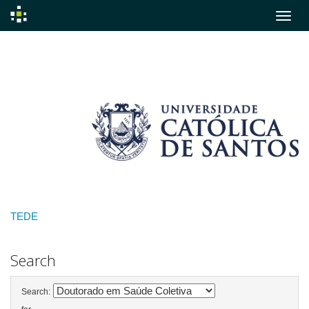
Skip
navigation
TEDE
Search
Search: