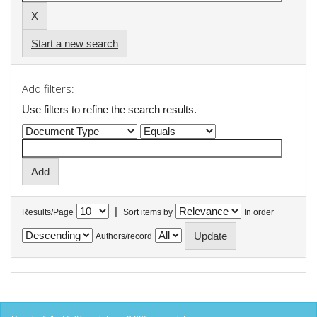
Start a new search
Add filters:
Use filters to refine the search results.
|
Results/Page
Sort items by
In order
Authors/record