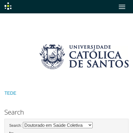
Skip
navigation
TEDE
Search
Search: