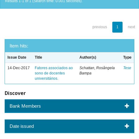
Results 1-1 of 1 (Search time: 0.001 seconds).
previous
1
next
Item hits:
Issue Date
Title
Author(s)
Type
14-Dec-2017
Fatores associados ao
Schattan, Rosângela
Tese
sono de docentes
Bampa
universitários.
Discover
Bank Members
Date issued