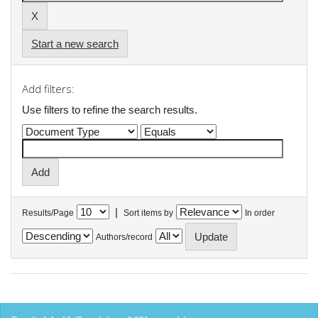
Start a new search
Add filters:
Use filters to refine the search results.
|
Results/Page
Sort items by
In order
Authors/record