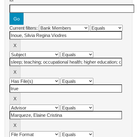
for
Current filters: