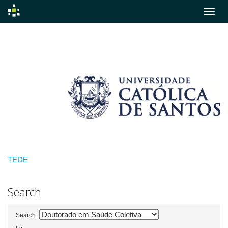
Skip
navigation
TEDE
Search
Search: