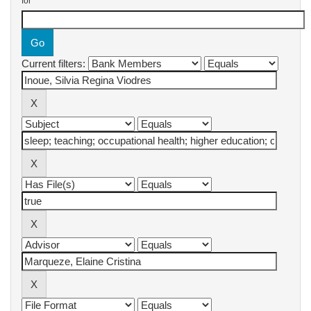
for
Current filters: