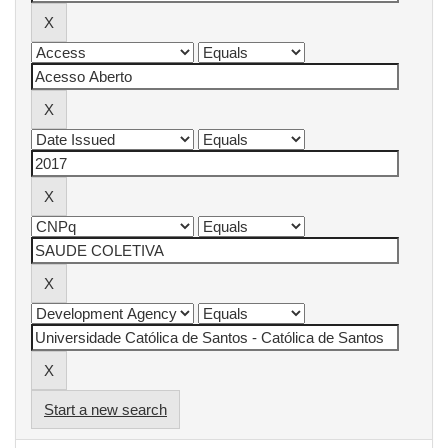
Start a new search