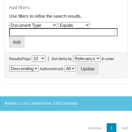
Add filters:
Use filters to refine the search results.
|
Results/Page
Sort items by
In order
Authors/record
Results 1-1 of 1 (Search time: 0.001 seconds).
previous
1
next