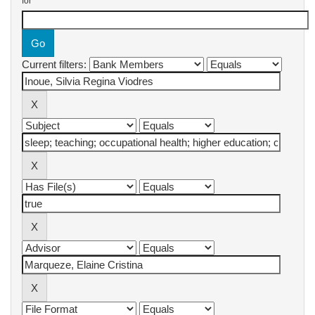
for
Current filters: