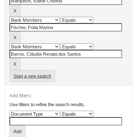
Start a new search
Add filters:
Use filters to refine the search results.