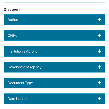
Discover
Author
CNPq
Institution's Acronym
Development Agency
Document Type
Date issued