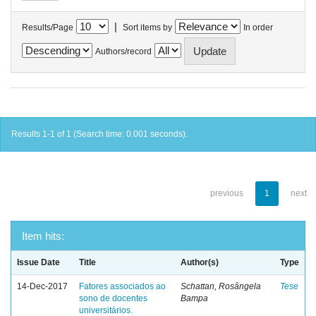
|
Results/Page
Sort items by
In order
Authors/record
Results 1-1 of 1 (Search time: 0.001 seconds).
previous
1
next
Item hits:
Issue Date
Title
Author(s)
Type
14-Dec-2017
Fatores associados ao
Schattan, Rosângela
Tese
sono de docentes
Bampa
universitários.