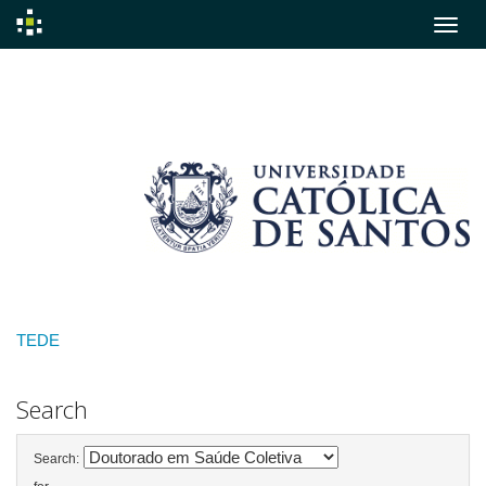
Skip
navigation
TEDE
Search
Search: