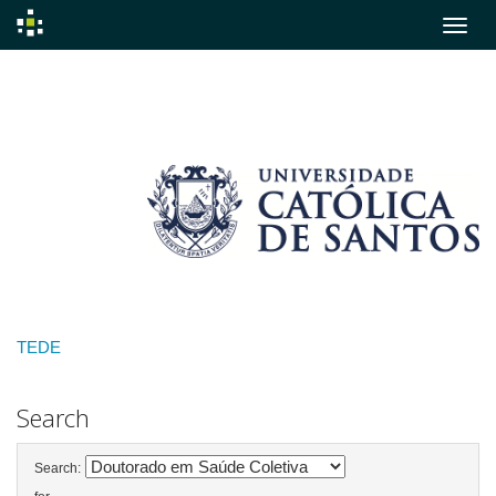
Skip
navigation
TEDE
Search
Search: