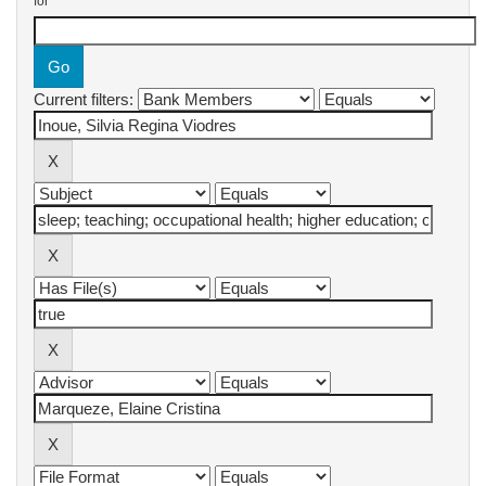
for
Current filters: