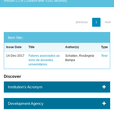
Results 1-1 of 1 (Search time: 0.001 seconds).
previous
1
next
Item hits:
Issue Date
Title
Author(s)
Type
14-Dec-2017
Fatores associados ao
Schattan, Rosângela
Tese
sono de docentes
Bampa
universitários.
Discover
Institution's Acronym
Development Agency