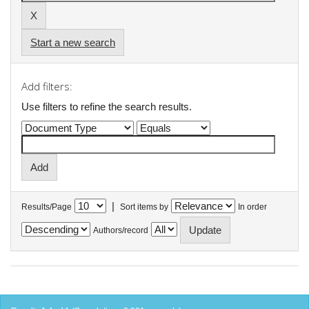
Start a new search
Add filters:
Use filters to refine the search results.
|
Results/Page
Sort items by
In order
Authors/record