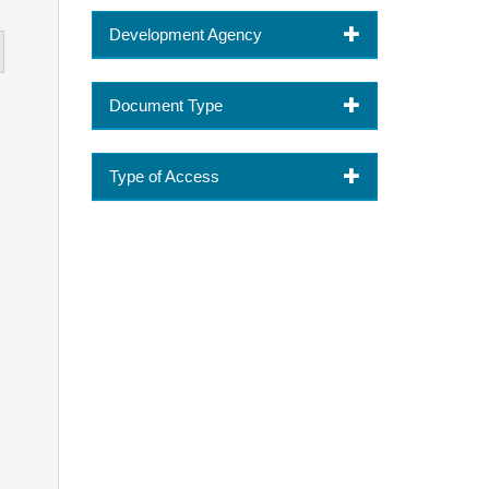
Development Agency
Document Type
Type of Access