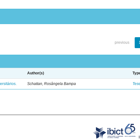
previous
Author(s)
Typ
rsitários.
Schattan, Rosângela Bampa
Tes