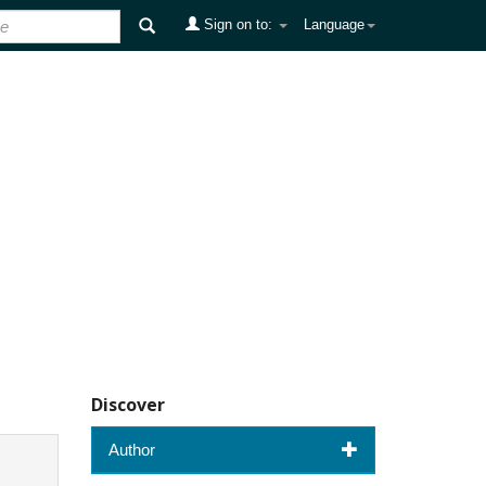
Sign on to:
Language
Discover
Author