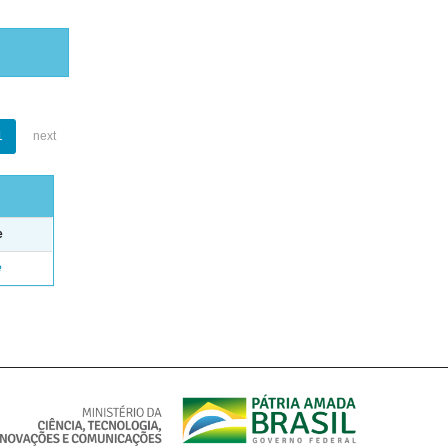
1
next
e
e