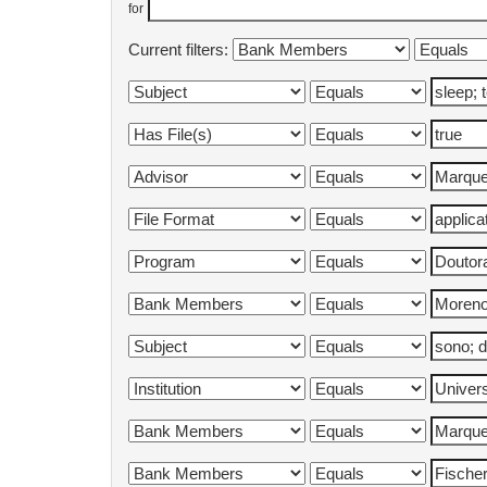
for
Current filters: