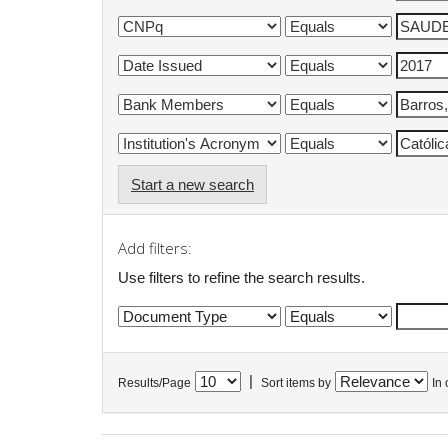
Start a new search
Add filters:
Use filters to refine the search results.
|
Results/Page
Sort items by
In 