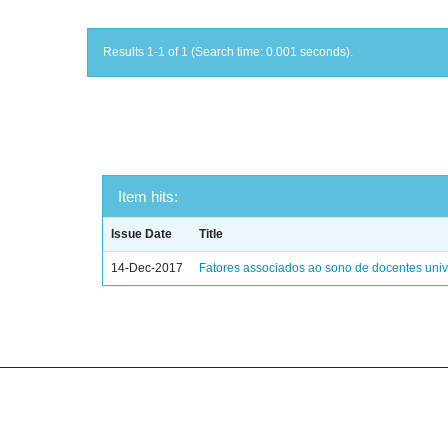
Results 1-1 of 1 (Search time: 0.001 seconds).
Item hits:
Issue Date
Title
14-Dec-2017
Fatores associados ao sono de docentes unive