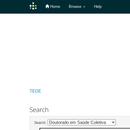
Home
Browse
Help
Skip
navigation
TEDE
Search
Search: