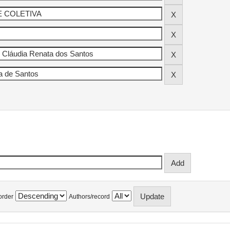
order
Authors/record