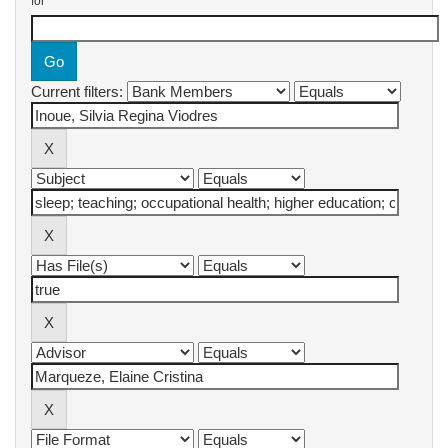
for
Current filters: