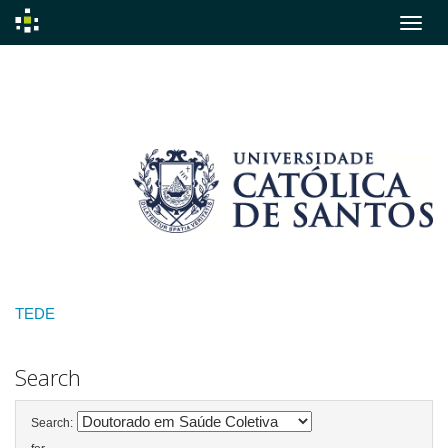
Skip
navigation
TEDE
Search
Search: