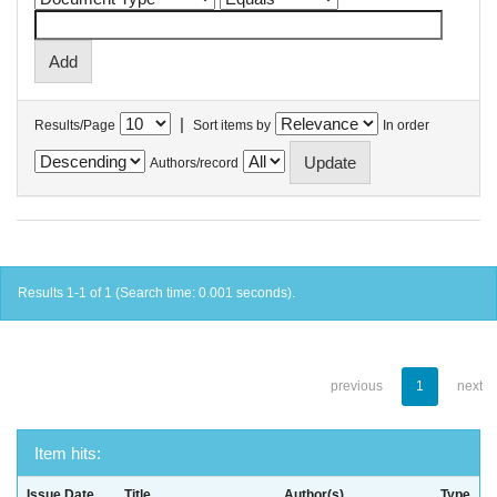
|
Results/Page
Sort items by
In order
Authors/record
Results 1-1 of 1 (Search time: 0.001 seconds).
previous
1
next
Item hits:
Issue Date
Title
Author(s)
Type