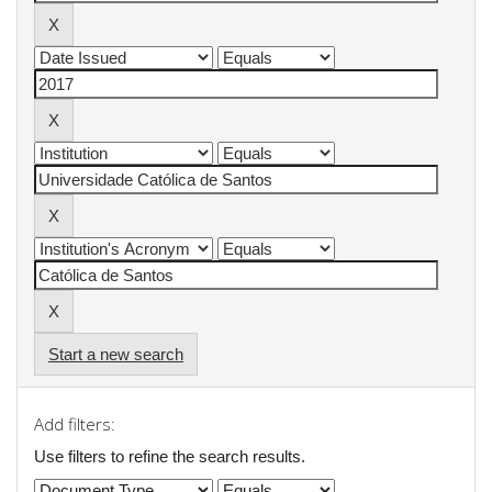
Start a new search
Add filters:
Use filters to refine the search results.