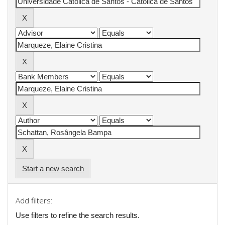
Start a new search
Add filters:
Use filters to refine the search results.