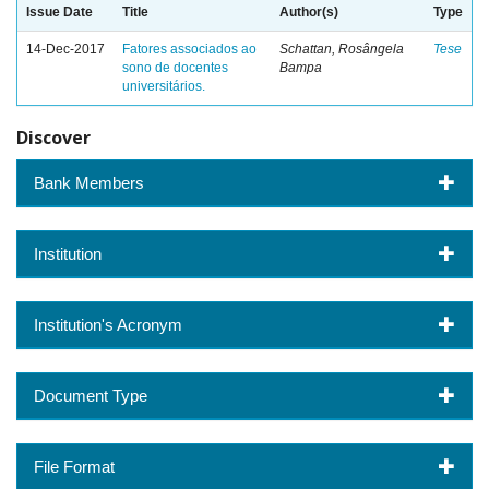
Issue Date
Title
Author(s)
Type
14-Dec-2017
Fatores associados ao
Schattan, Rosângela
Tese
sono de docentes
Bampa
universitários.
Discover
Bank Members
Institution
Institution's Acronym
Document Type
File Format