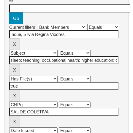
for
Current filters: