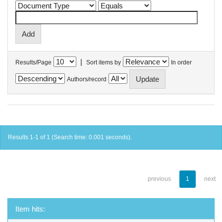
|
Results/Page
Sort items by
In order
Authors/record
Results 1-1 of 1 (Search time: 0.001 seconds).
previous
1
next
Item hits: