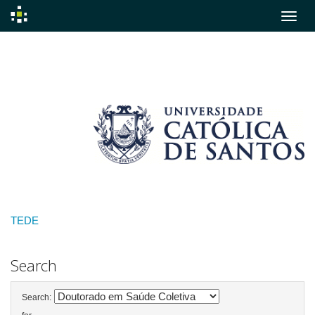
Skip
navigation
TEDE
Search
Search: