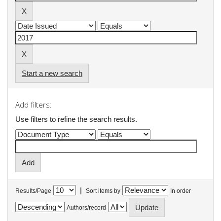
Start a new search
Add filters:
Use filters to refine the search results.
|
Results/Page
Sort items by
In order
Authors/record