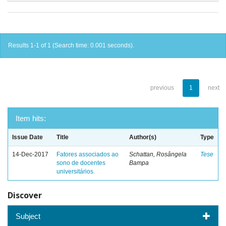
Results 1-1 of 1 (Search time: 0.001 seconds).
previous
1
next
Item hits:
Issue Date
Title
Author(s)
Type
14-Dec-2017
Fatores associados ao
Schattan, Rosângela
Tese
sono de docentes
Bampa
universitários.
Discover
Subject