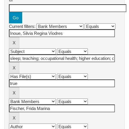
for
Current filters: