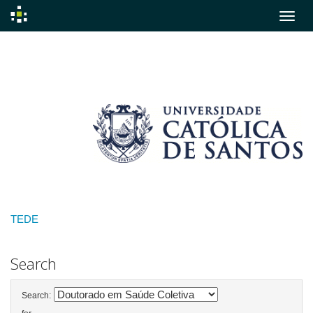
Skip
navigation
TEDE
Search
Search: