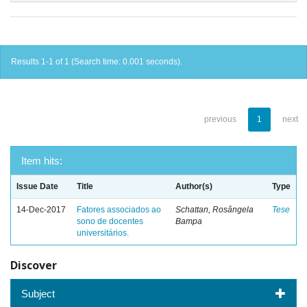
Results 1-1 of 1 (Search time: 0.001 seconds).
previous
1
next
Item hits:
Issue Date
Title
Author(s)
Type
14-Dec-2017
Fatores associados ao
Schattan, Rosângela
Tese
sono de docentes
Bampa
universitários.
Discover
Subject