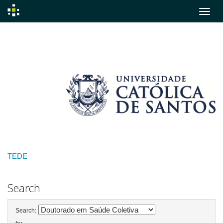
Skip
navigation
TEDE
Search
Search: