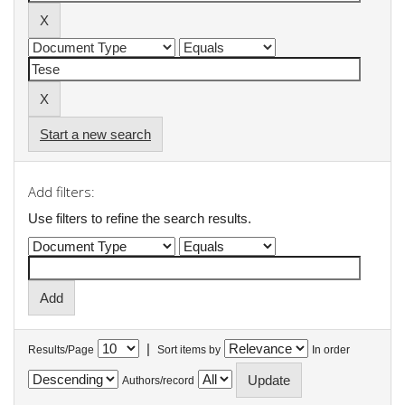
Start a new search
Add filters:
Use filters to refine the search results.
|
Results/Page
Sort items by
In order
Authors/record