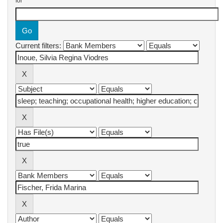
for
Current filters: