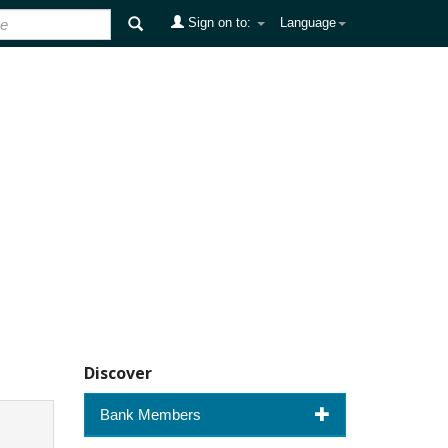
Sign on to:
Language
Discover
Bank Members