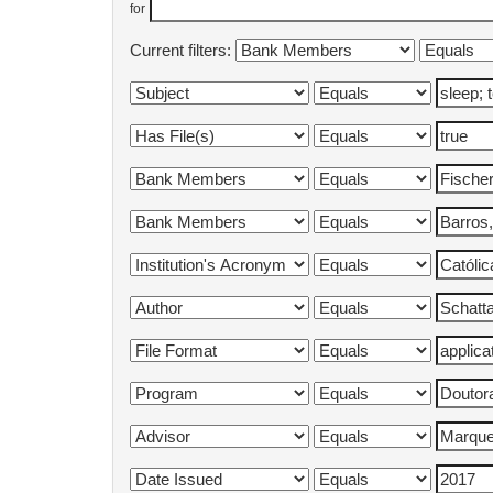
for
Current filters: