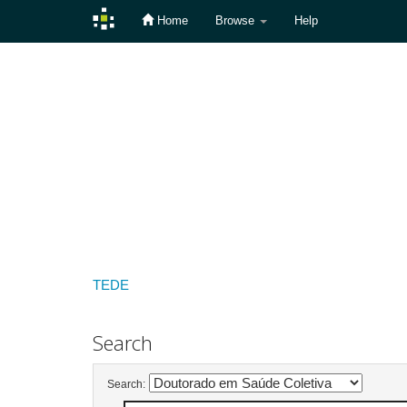
Home
Browse
Help
Skip
navigation
TEDE
Search
Search: