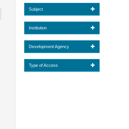
Subject
Institution
Development Agency
Type of Access