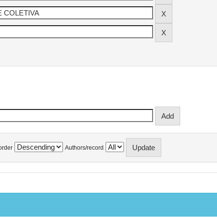
order
Authors/record