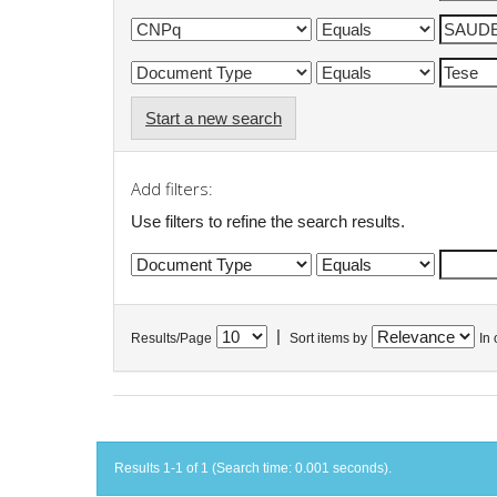
Start a new search
Add filters:
Use filters to refine the search results.
|
Results/Page
Sort items by
In 
Results 1-1 of 1 (Search time: 0.001 seconds).