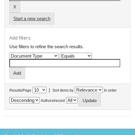
Start a new search
Add filters:
Use filters to refine the search results.
|
Results/Page
Sort items by
In order
Authors/record