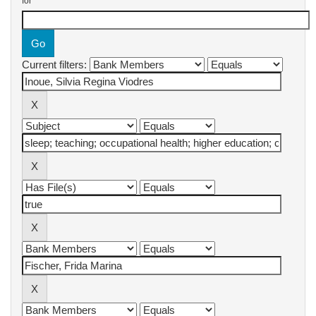
for
Current filters: