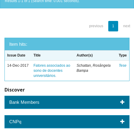
Results 1-1 of 1 (Search time: 0.001 seconds).
previous
1
next
Item hits:
Issue Date
Title
Author(s)
Type
14-Dec-2017
Fatores associados ao
Schattan, Rosângela
Tese
sono de docentes
Bampa
universitários.
Discover
Bank Members
CNPq