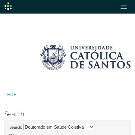
Skip
navigation
TEDE
Search
Search: