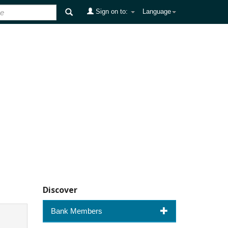
Sign on to:
Language
Discover
Bank Members