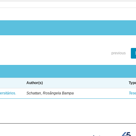
previous
Author(s)
Typ
rsitários.
Schattan, Rosângela Bampa
Tes