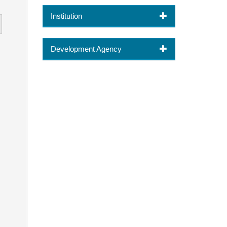
Institution
Development Agency