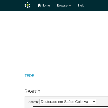
Home
Browse
Help
Skip
navigation
TEDE
Search
Search: