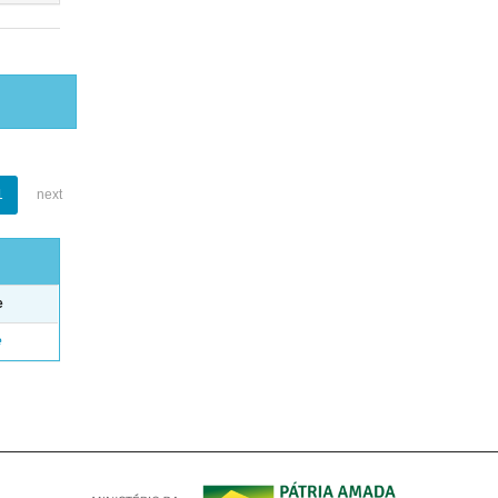
1
next
e
e