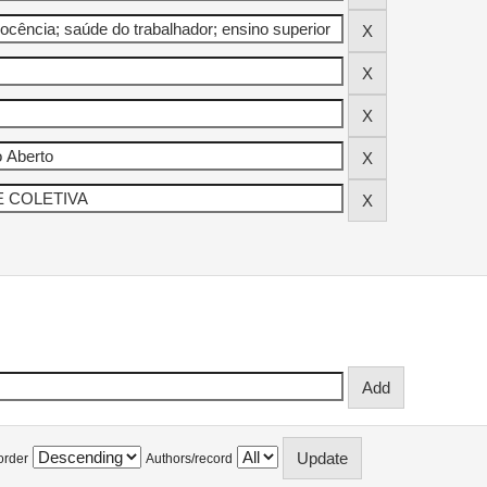
order
Authors/record