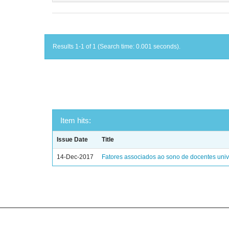
Results 1-1 of 1 (Search time: 0.001 seconds).
Item hits:
Issue Date
Title
14-Dec-2017
Fatores associados ao sono de docentes unive