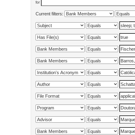
for
Current filters: