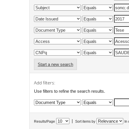
Start a new search
Add filters:
Use filters to refine the search results.
|
Results/Page
Sort items by
In 