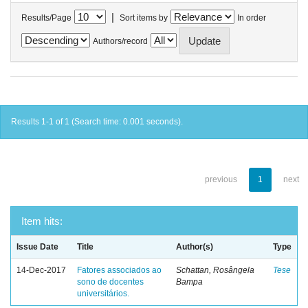
|
Results/Page
Sort items by
In order
Authors/record
Results 1-1 of 1 (Search time: 0.001 seconds).
previous
1
next
Item hits:
Issue Date
Title
Author(s)
Type
14-Dec-2017
Fatores associados ao
Schattan, Rosângela
Tese
sono de docentes
Bampa
universitários.