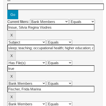
for
Current filters: