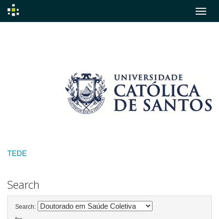
Skip
navigation
TEDE
Search
Search: