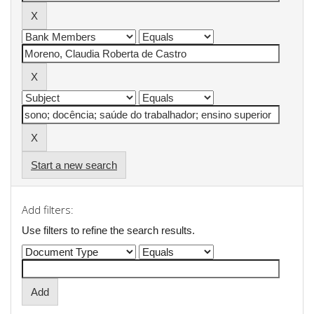
Start a new search
Add filters:
Use filters to refine the search results.