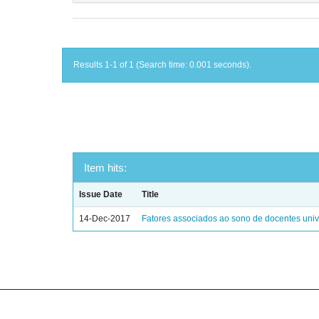
Results 1-1 of 1 (Search time: 0.001 seconds).
Item hits:
Issue Date
Title
14-Dec-2017
Fatores associados ao sono de docentes unive