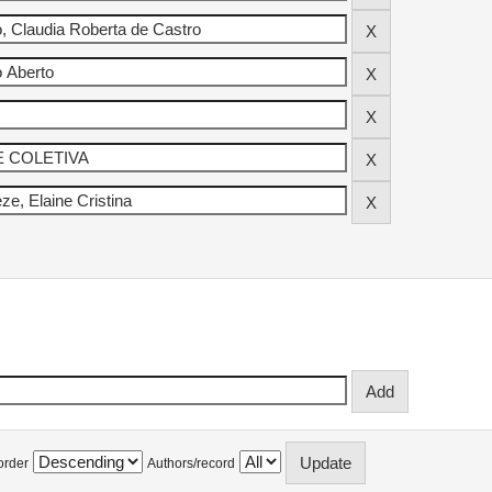
order
Authors/record