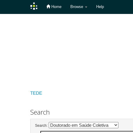
Home
Browse
Help
Skip
navigation
TEDE
Search
Search: