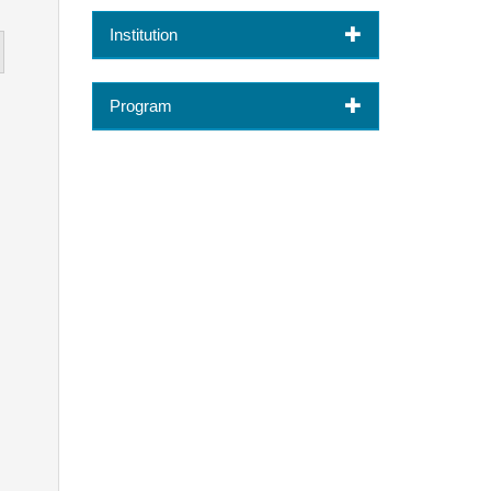
Institution
Program