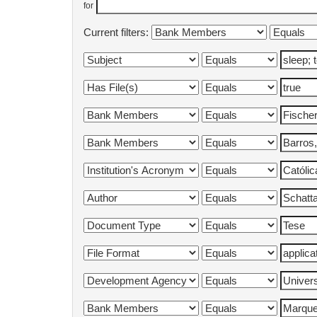
for
Current filters: