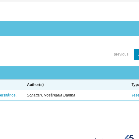
previous
Author(s)
Typ
rsitários.
Schattan, Rosângela Bampa
Tes