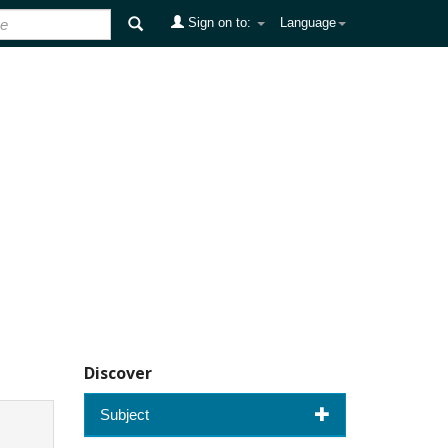
Sign on to:
Language
Discover
Subject