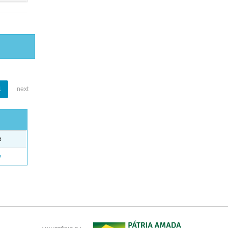
1
next
e
e