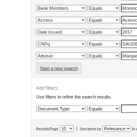
Start a new search
Add filters:
Use filters to refine the search results.
|
Results/Page
Sort items by
In 