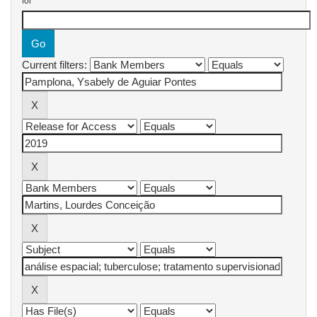
for
Current filters: