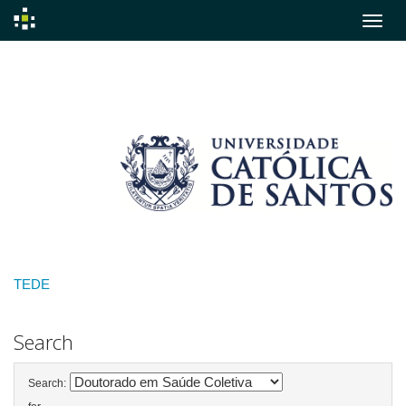
Skip
navigation
TEDE
Search
Search: