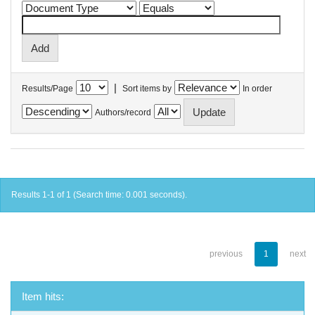
|
Results/Page
Sort items by
In order
Authors/record
Results 1-1 of 1 (Search time: 0.001 seconds).
previous
1
next
Item hits: