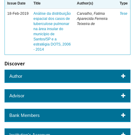
Issue Date
Title
Author(s)
Type
18-Feb-2019
Análise da distribuição
Carvalho, Fatima
Tese
espacial dos casos de
Aparecida Ferreira
tuberculose pulmonar
Teixeira de
na área insular do
município de
Santos/SP e a
estratégia DOTS, 2006
- 2014
Discover
Author
Advisor
Bank Members
Institution's Acronym