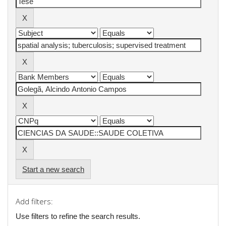
Start a new search
Add filters:
Use filters to refine the search results.