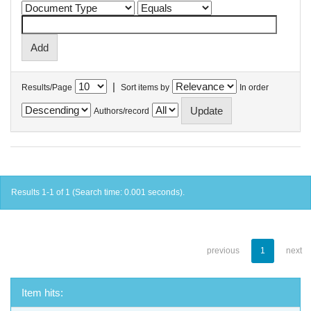
|
Results/Page
Sort items by
In order
Authors/record
Results 1-1 of 1 (Search time: 0.001 seconds).
previous
1
next
Item hits: