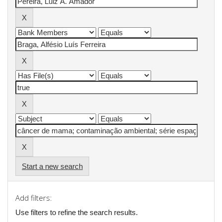
Start a new search
Add filters:
Use filters to refine the search results.