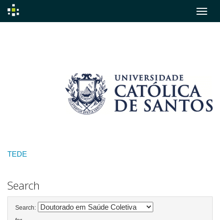
Skip
navigation
TEDE
Search
Search: