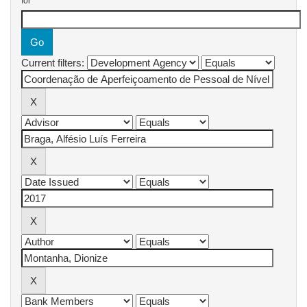
for
Current filters: