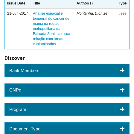
Issue Date
Title
Author(s)
Type
21-Jun-2017
Análise espacial e
Montanha, Dionize
Tese
temporal do câncer de
mama na região
metropolitana da
Baixada Santista e sua
relação com áreas
contaminadas
Discover
Bank Members
CNPq
Program
Document Type