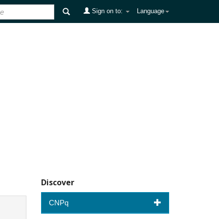
Sign on to:
Language
Discover
CNPq