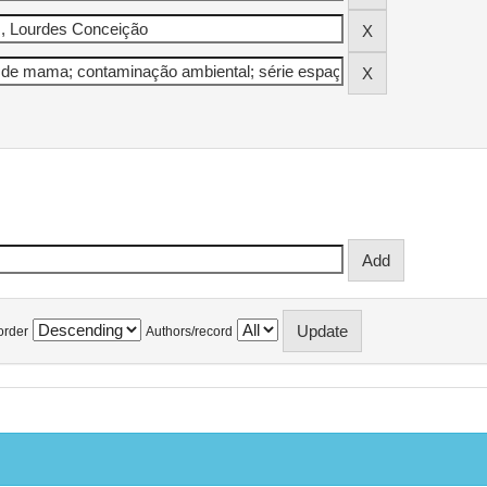
order
Authors/record