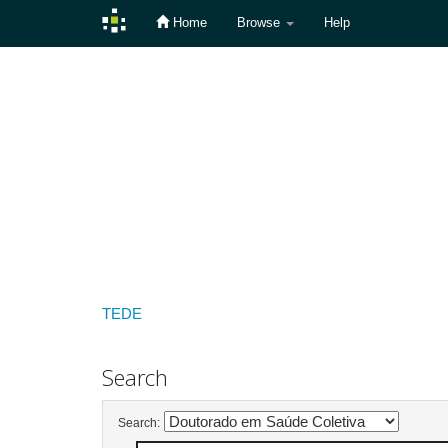
Home
Browse
Help
Skip
navigation
TEDE
Search
Search: