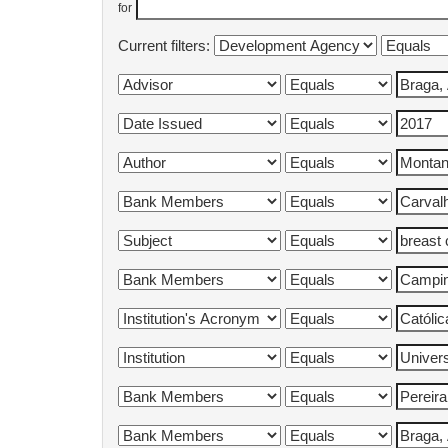
for
Current filters: