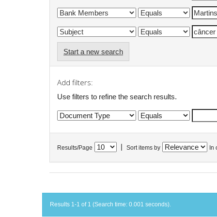
Start a new search
Add filters:
Use filters to refine the search results.
|
Results/Page
Sort items by
In 
Results 1-1 of 1 (Search time: 0.001 seconds).