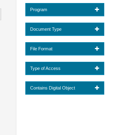
Program
Document Type
File Format
Type of Access
Contains Digital Object