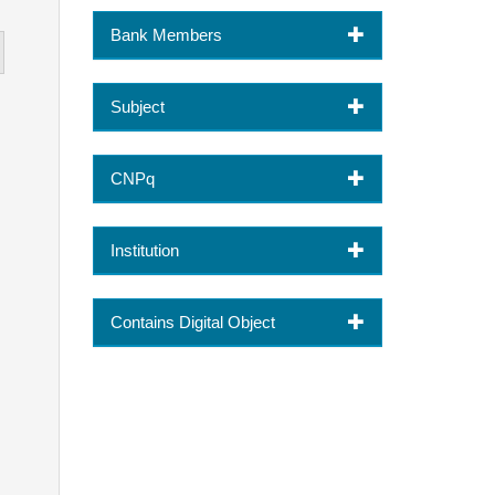
Bank Members
Subject
CNPq
Institution
Contains Digital Object