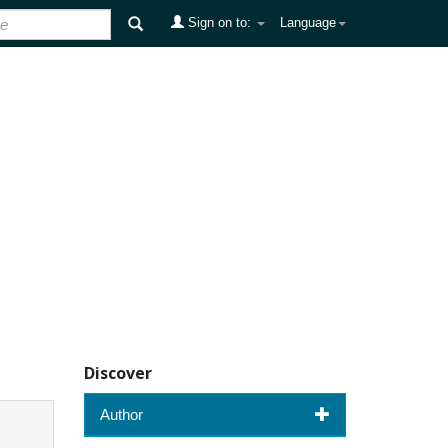
Sign on to:
Language
Discover
Author