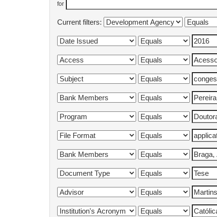
for
Current filters: