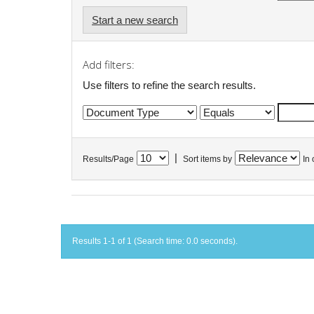
Start a new search
Add filters:
Use filters to refine the search results.
|
Results/Page
Sort items by
In 
Results 1-1 of 1 (Search time: 0.0 seconds).