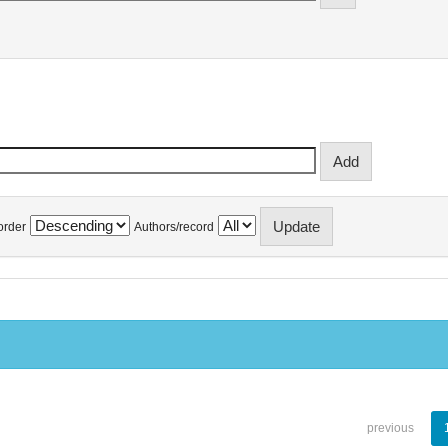
order
Authors/record
previous