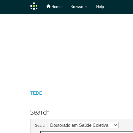
Home
Browse
Help
Skip
navigation
TEDE
Search
Search: