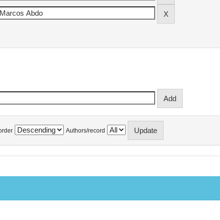
order
Authors/record