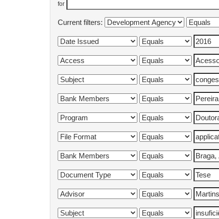
for
Current filters: