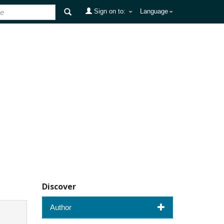
Sign on to:
Language
Discover
Author