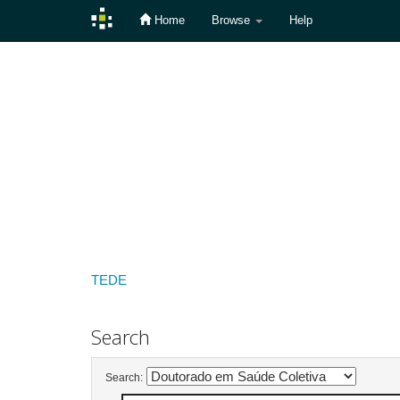
Home
Browse
Help
Skip
navigation
TEDE
Search
Search: