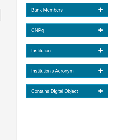
Bank Members
CNPq
Institution
Institution's Acronym
Contains Digital Object