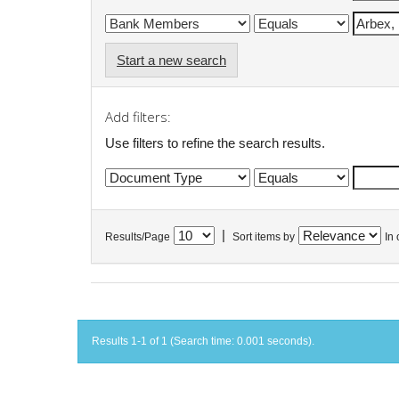
Start a new search
Add filters:
Use filters to refine the search results.
|
Results/Page
Sort items by
In 
Results 1-1 of 1 (Search time: 0.001 seconds).