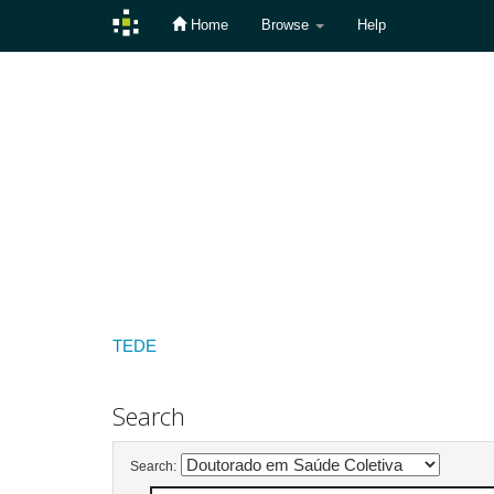
Home
Browse
Help
Skip
navigation
TEDE
Search
Search: