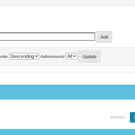
order
Authors/record
previous