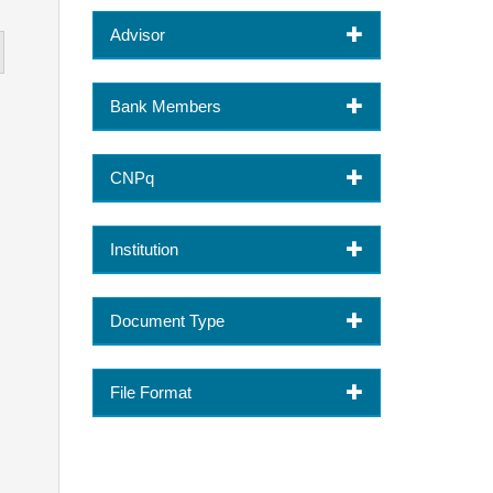
Advisor
Bank Members
CNPq
Institution
Document Type
File Format