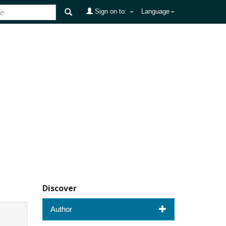
Sign on to:
Language
Discover
Author