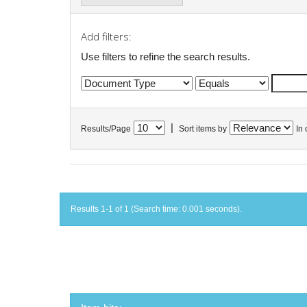
Add filters:
Use filters to refine the search results.
|
Results/Page
Sort items by
In 
Results 1-1 of 1 (Search time: 0.001 seconds).