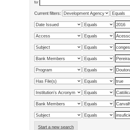
for
Current filters:
Start a new search