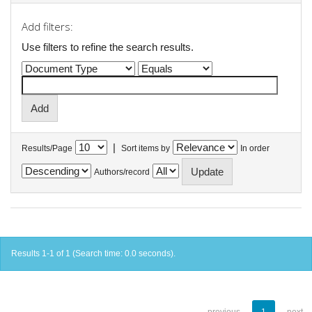
Add filters:
Use filters to refine the search results.
|
Results/Page
Sort items by
In order
Authors/record
Results 1-1 of 1 (Search time: 0.0 seconds).