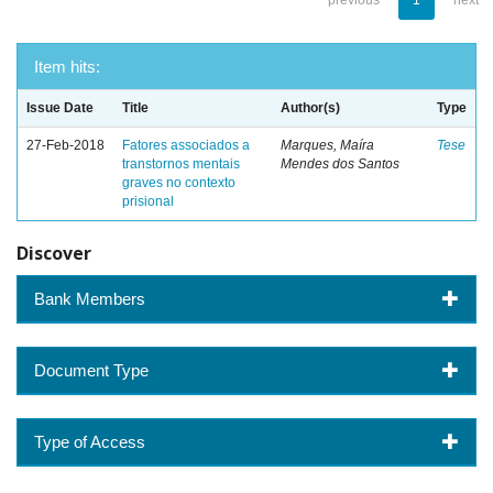
previous
1
next
Item hits:
Issue Date
Title
Author(s)
Type
27-Feb-2018
Fatores associados a
Marques, Maíra
Tese
transtornos mentais
Mendes dos Santos
graves no contexto
prisional
Discover
Bank Members
Document Type
Type of Access