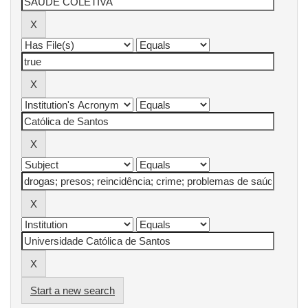
Start a new search