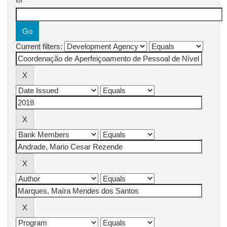
for
Current filters: