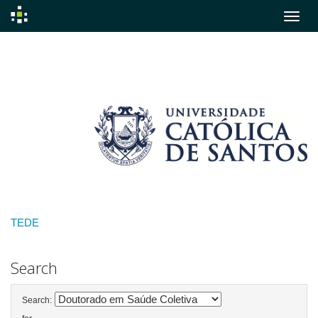
Skip
navigation
TEDE
Search
Search: