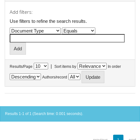
Add filters:
Use filters to refine the search results.
|
Results/Page
Sort items by
In order
Authors/record
Results 1-1 of 1 (Search time: 0.001 seconds).