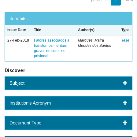
previous
1
next
Item hits:
Issue Date
Title
Author(s)
Type
27-Feb-2018
Fatores associados a
Marques, Maíra
Tese
transtornos mentais
Mendes dos Santos
graves no contexto
prisional
Discover
Subject
Institution's Acronym
Document Type