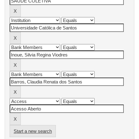
Start a new search