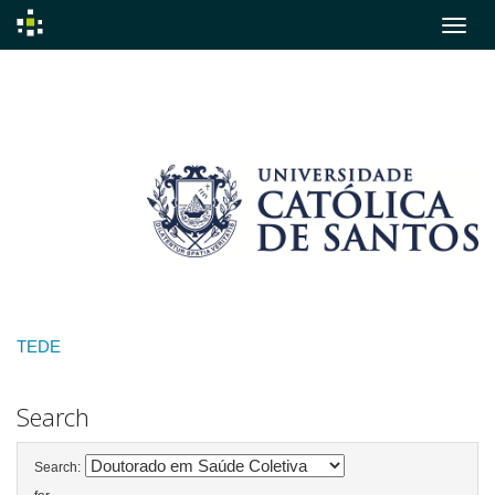
Skip
navigation
TEDE
Search
Search: