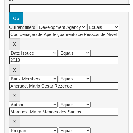
for
Current filters: