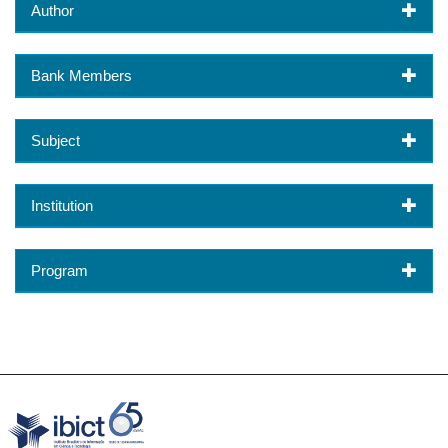
Author
Bank Members
Subject
Institution
Program