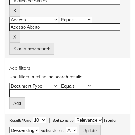
Start a new search
Add filters:
Use filters to refine the search results.
|
Results/Page
Sort items by
In order
Authors/record