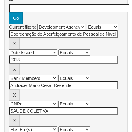
for
Current filters: