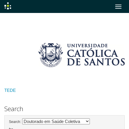
Skip
navigation
TEDE
Search
Search: