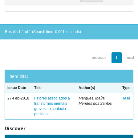
Results 1-1 of 1 (Search time: 0.001 seconds).
previous
1
next
Item hits:
Issue Date
Title
Author(s)
Type
27-Feb-2018
Fatores associados a
Marques, Maíra
Tese
transtornos mentais
Mendes dos Santos
graves no contexto
prisional
Discover