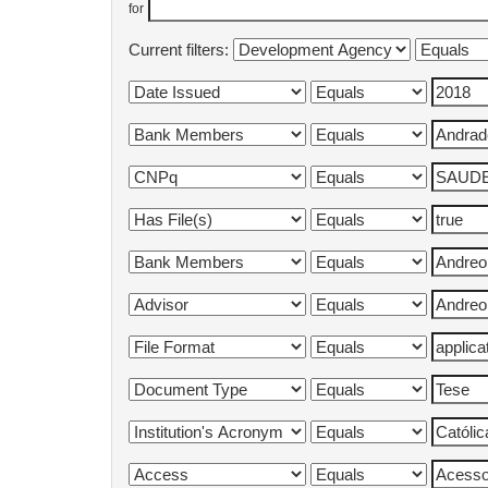
for
Current filters: