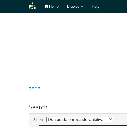
Home
Browse
Help
Skip
navigation
TEDE
Search
Search: