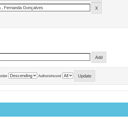
order
Authors/record