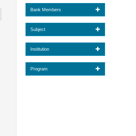
Bank Members
Subject
Institution
Program