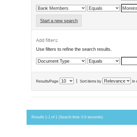
Start a new search
Add filters:
Use filters to refine the search results.
|
Results/Page
Sort items by
In 
Results 1-1 of 1 (Search time: 0.0 seconds).