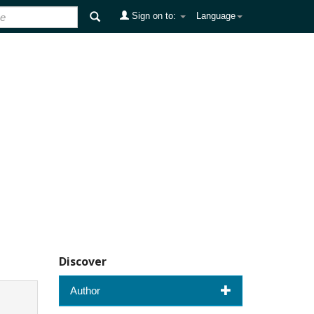
Sign on to:
Language
Discover
Author