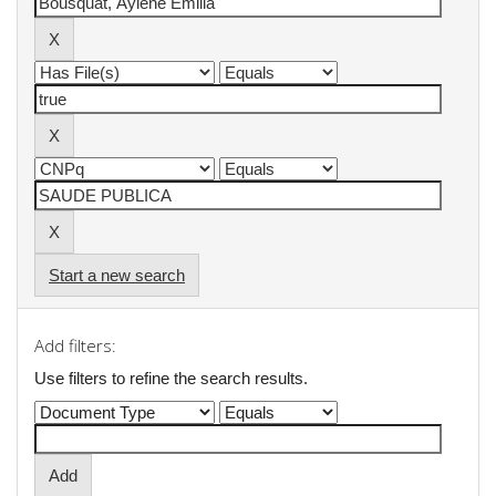
Start a new search
Add filters:
Use filters to refine the search results.