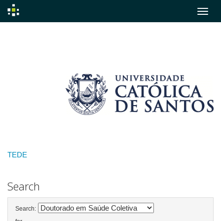
Skip
navigation
TEDE
Search
Search: