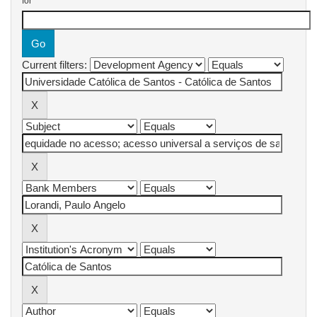
for
Current filters: