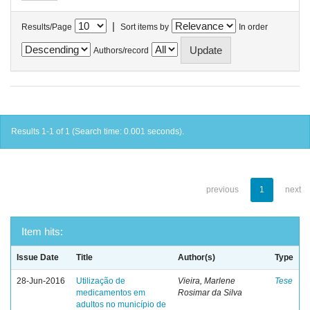
|
Results/Page
Sort items by
In order
Authors/record
Results 1-1 of 1 (Search time: 0.001 seconds).
previous
1
next
Item hits:
Issue Date
Title
Author(s)
Type
28-Jun-2016
Utilização de
Vieira, Marlene
Tese
medicamentos em
Rosimar da Silva
adultos no município de