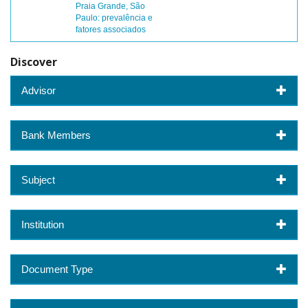
Praia Grande, São
Paulo: prevalência e
fatores associados
Discover
Advisor
Bank Members
Subject
Institution
Document Type